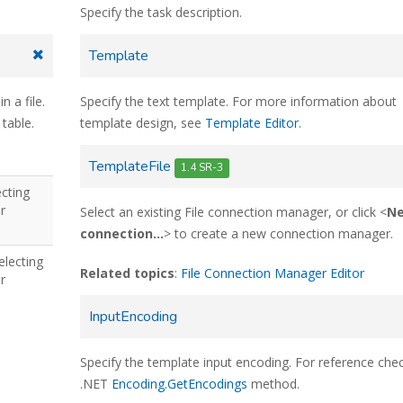
Specify the task description.
Template
n a file.
Specify the text template. For more information about
 table.
template design, see
Template Editor
.
TemplateFile
1.4 SR-3
ecting
r
Select an existing File connection manager, or click <
N
connection...
> to create a new connection manager.
electing
Related topics
:
File Connection Manager Editor
r
InputEncoding
Specify the template input encoding. For reference che
.NET
Encoding.GetEncodings
method.