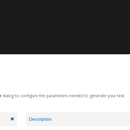
r
dialog to configure the parameters needed to generate your text
Description