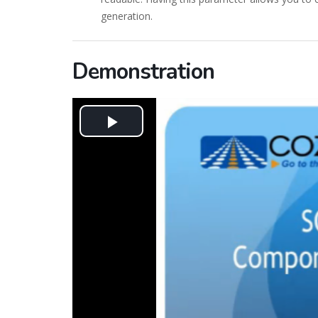
generation.
Demonstration
Play
Video