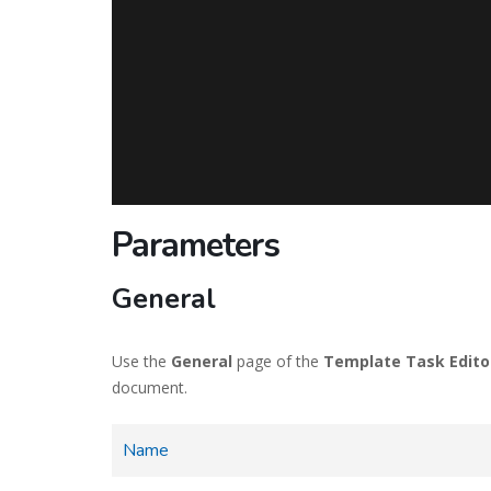
Parameters
General
Use the
General
page of the
Template Task Edito
document.
Name