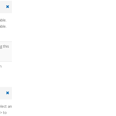
able.
ble.
g this
on
elect an
> to