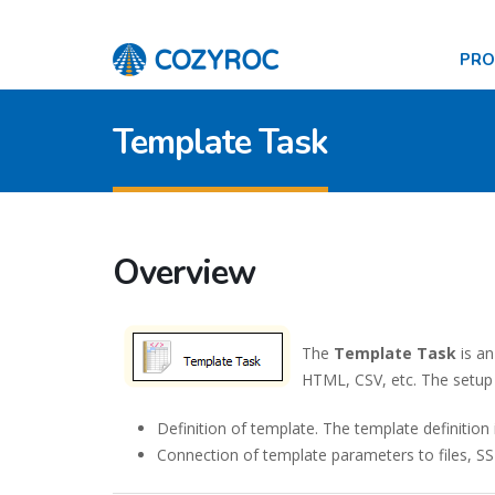
PR
Template Task
Overview
The
Template Task
is an
HTML, CSV, etc. The setup 
Definition of template. The template definitio
Connection of template parameters to files, SSI