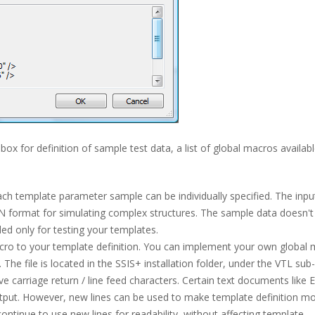
 box for definition of sample test data, a list of global macros availabl
ch template parameter sample can be individually specified. The inpu
N format for simulating complex structures. The sample data doesn't
uded only for testing your templates.
acro to your template definition. You can implement your own global
e. The file is located in the SSIS+ installation folder, under the VTL sub-
carriage return / line feed characters. Certain text documents like 
output. However, new lines can be used to make template definition m
ontinue to use new lines for readability, without affecting template