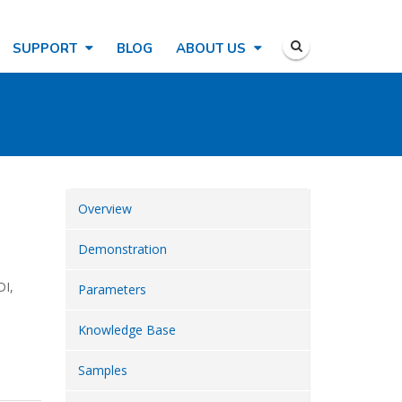
SUPPORT
BLOG
ABOUT US
Overview
Demonstration
DI,
Parameters
Knowledge Base
Samples