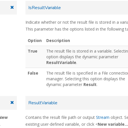
IsResultVariable
Indicate whether or not the result file is stored in a vari
This parameter has the options listed in the following ta
Option
Description
True
The result file is stored in a variable. Selectin
option displays the dynamic parameter
ResultVariable
.
False
The result file is specified in a File connecti
manager. Selecting this option displays the
dynamic parameter
Result
.
ResultVariable
New
Contains the result file path or output
Stream
object. S
.
existing user-defined variable, or click <
New variable...