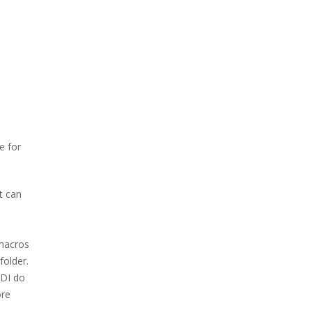
e for
t can
 macros
folder.
EDI do
ore