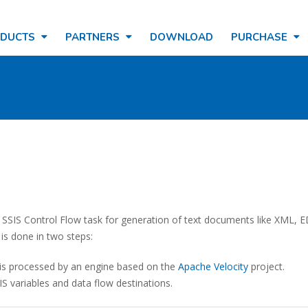
ODUCTS
PARTNERS
DOWNLOAD
PURCHASE
 SSIS Control Flow task for generation of text documents like XML, E
is done in two steps:
n is processed by an engine based on the
Apache Velocity
project.
S variables and data flow destinations.