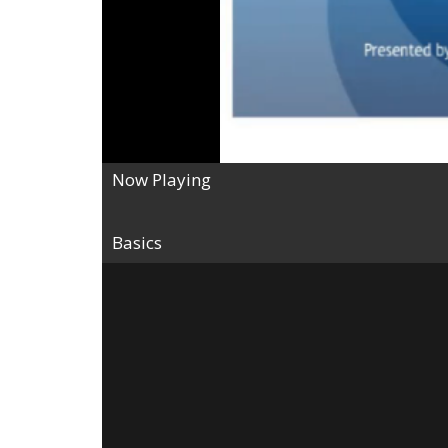
Now Playing
Basics