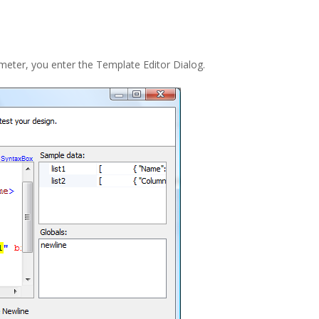
eter, you enter the Template Editor Dialog.