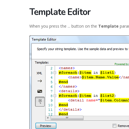
Template Editor
When you press the ... button on the
Template
param