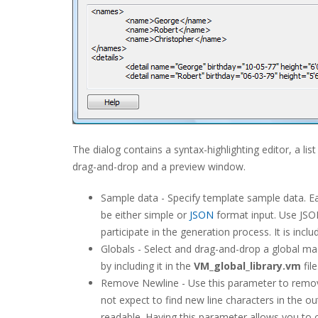
The dialog contains a syntax-highlighting editor, a list
drag-and-drop and a preview window.
Sample data - Specify template sample data. Ea
be either simple or
JSON
format input. Use JSO
participate in the generation process. It is incl
Globals - Select and drag-and-drop a global m
by including it in the
VM_global_library.vm
fil
Remove Newline - Use this parameter to remove 
not expect to find new line characters in the 
readable. Having this parameter allows you to c