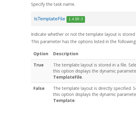
Specify the task name.
IsTemplateFile
1.4 SR-3
Indicate whether or not the template layout is stored i
This parameter has the options listed in the following
Option
Description
True
The template layout is stored in a file. Sel
this option displays the dynamic paramete
TemplateFile
.
False
The template layout is directly specified. S
this option displays the dynamic paramete
Template
.