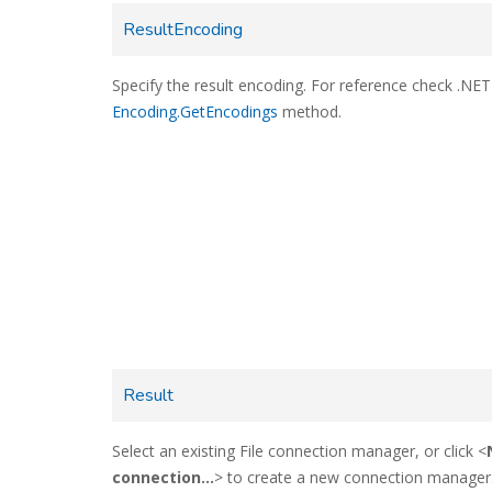
ResultEncoding
Specify the result encoding. For reference check .NET
Encoding.GetEncodings
method.
Result
Select an existing File connection manager, or click <
connection...
> to create a new connection manager