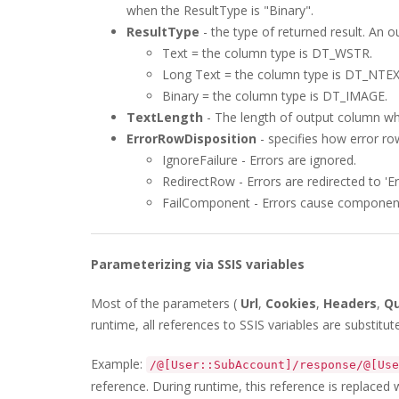
when the ResultType is "Binary".
ResultType
- the type of returned result. An o
Text = the column type is DT_WSTR.
Long Text = the column type is DT_NTEX
Binary = the column type is DT_IMAGE.
TextLength
- The length of output column wh
ErrorRowDisposition
- specifies how error ro
IgnoreFailure - Errors are ignored.
RedirectRow - Errors are redirected to 'Er
FailComponent - Errors cause component 
Parameterizing via SSIS variables
Most of the parameters (
Url
,
Cookies
,
Headers
,
Q
runtime, all references to SSIS variables are substitut
Example:
/@[User::SubAccount]/response/@[Use
reference. During runtime, this reference is replaced 