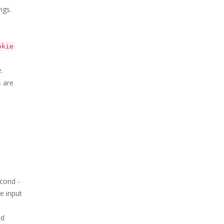
ngs.
okie
.
s are
econd -
e input
ed