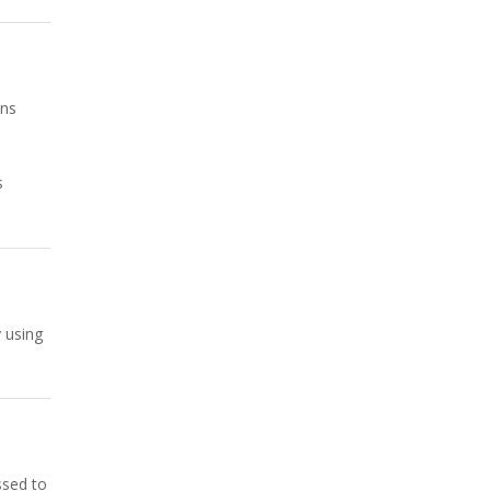
mns
s
y using
ssed to