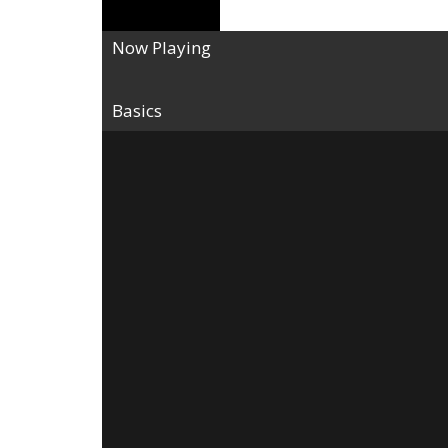
Now Playing
Basics