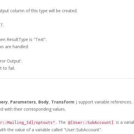
utput column of this type will be created.
T.
en ResultType is "Text".
ws are handled:
ror Output'.
to fail.
uery
,
Parameters
,
Body
,
Transform
) support variable references.
ed with their corresponding values.
. The
is a varia
r::Mailing_Id]/optouts"
@[User::SubAccount]
with the value of a variable called "User::SubAccount".