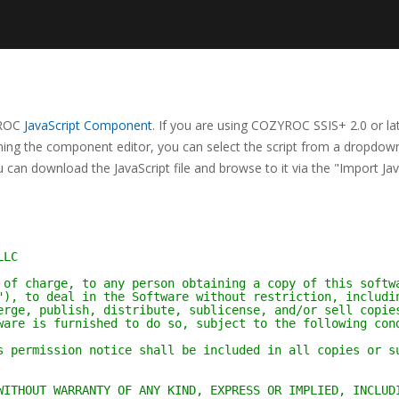
ZYROC
JavaScript Component
. If you are using COZYROC SSIS+ 2.0 or lat
ning the component editor, you can select the script from a dropdown 
 can download the JavaScript file and browse to it via the "Import Jav
LLC
 of charge, to any person obtaining a copy of this softw
"), to deal in the Software without restriction, includi
erge, publish, distribute, sublicense, and/or sell copie
ware is furnished to do so, subject to the following con
s permission notice shall be included in all copies or s
WITHOUT WARRANTY OF ANY KIND, EXPRESS OR IMPLIED, INCLUD