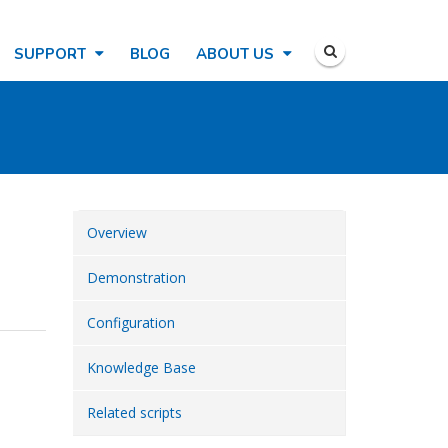
SUPPORT
BLOG
ABOUT US
Overview
Demonstration
Configuration
Knowledge Base
Related scripts