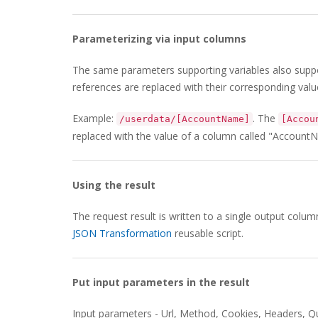
Parameterizing via input columns
The same parameters supporting variables also supp
references are replaced with their corresponding valu
Example:
. The
/userdata/[AccountName]
[Accou
replaced with the value of a column called "Account
Using the result
The request result is written to a single output colu
JSON Transformation
reusable script.
Put input parameters in the result
Input parameters - Url, Method, Cookies, Headers, Q