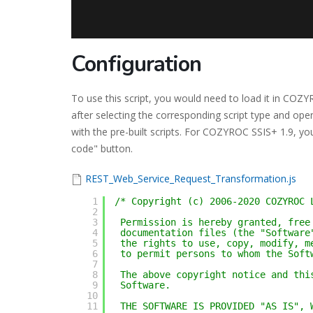
Configuration
To use this script, you would need to load it in CO
after selecting the corresponding script type and ope
with the pre-built scripts. For COZYROC SSIS+ 1.9, you
code" button.
REST_Web_Service_Request_Transformation.js
1
/* Copyright (c) 2006-2020 COZYROC 
2
3
Permission is hereby granted, free
4
documentation files (the "Software
5
the rights to use, copy, modify, m
6
to permit persons to whom the Soft
7
8
The above copyright notice and thi
9
Software.
10
11
THE SOFTWARE IS PROVIDED "AS IS", 