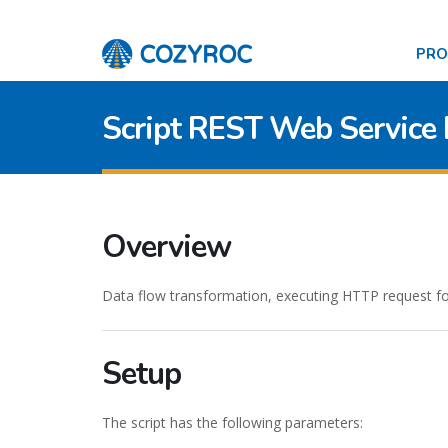
PR
Script REST Web Service
Overview
Data flow transformation, executing HTTP request for
Setup
The script has the following parameters: