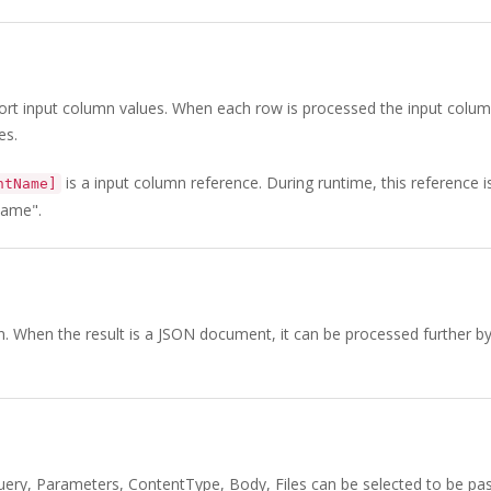
ort input column values. When each row is processed the input colu
es.
is a input column reference. During runtime, this reference i
ntName]
Name".
mn. When the result is a JSON document, it can be processed further b
uery, Parameters, ContentType, Body, Files can be selected to be pa