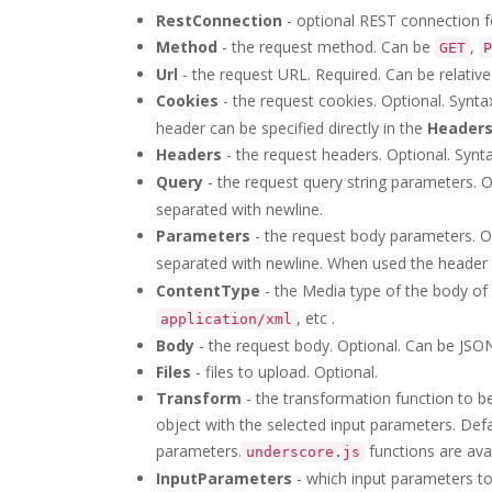
RestConnection
- optional REST connection f
Method
- the request method. Can be
,
GET
P
Url
- the request URL. Required. Can be relati
Cookies
- the request cookies. Optional. Synta
header can be specified directly in the
Header
Headers
- the request headers. Optional. Synt
Query
- the request query string parameters. O
separated with newline.
Parameters
- the request body parameters. Op
separated with newline. When used the header
ContentType
- the Media type of the body of
, etc .
application/xml
Body
- the request body. Optional. Can be JSON
Files
- files to upload. Optional.
Transform
- the transformation function to be
object with the selected input parameters. Def
parameters.
functions are avai
underscore.js
InputParameters
- which input parameters to