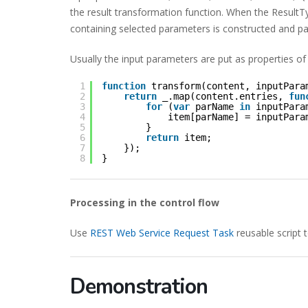
the result transformation function. When the ResultTy
containing selected parameters is constructed and p
Usually the input parameters are put as properties of
1
function
transform(content, inputPara
2
return
_.map(content.entries, 
fun
3
for
(
var
parName 
in
inputPara
4
item[parName] = inputPara
5
}        
6
return
item;
7
});
8
}
Processing in the control flow
Use
REST Web Service Request Task
reusable script 
Demonstration