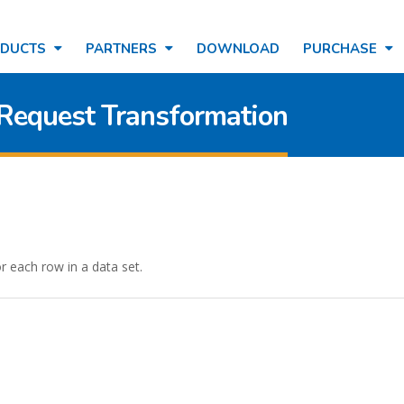
ODUCTS
PARTNERS
DOWNLOAD
PURCHASE
 Request Transformation
 each row in a data set.