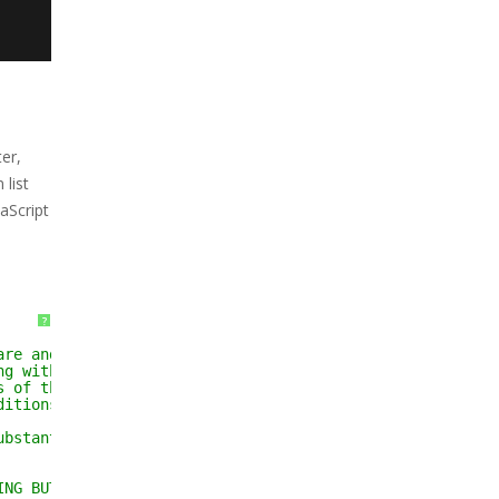
er,
list
aScript
?
are and associated
ng without limitation
s of the Software, and
ditions:
ubstantial portions of the
ING BUT NOT LIMITED TO THE