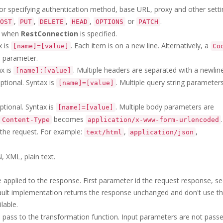
or specifying authentication method, base URL, proxy and other setti
,
,
,
,
or
.
OST
PUT
DELETE
HEAD
OPTIONS
PATCH
ve when
RestConnection
is specified.
x is
. Each item is on a new line. Alternatively, a
[name]=[value]
Co
s
parameter.
ax is
. Multiple headers are separated with a newline
[name]:[value]
ptional. Syntax is
. Multiple query string parameter
[name]=[value]
tional. Syntax is
. Multiple body parameters are
[name]=[value]
becomes
.
Content-Type
application/x-www-form-urlencoded
 the request. For example:
,
,
text/html
application/json
, XML, plain text.
 applied to the response. First parameter id the request response, s
ault implementation returns the response unchanged and don't use th
lable.
 pass to the transformation function. Input parameters are not pass