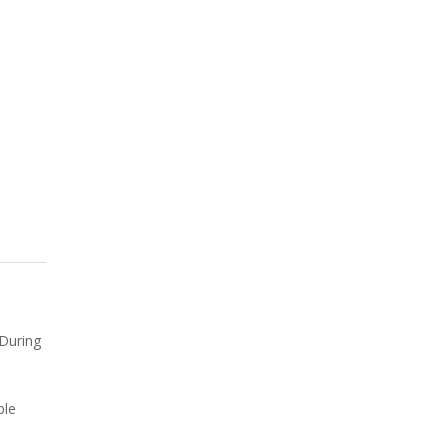
 During
ble