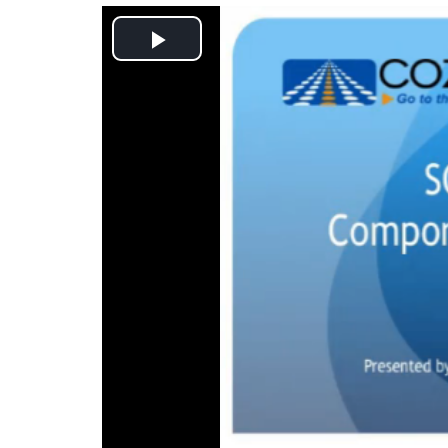
Play
Video