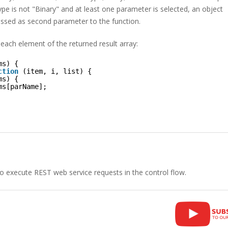
pe is not "Binary" and at least one parameter is selected, an object
assed as second parameter to the function.
 each element of the returned result array:
ms) {
ction
(item, i, list) {
ms) {
ms[parName];
to execute REST web service requests in the control flow.