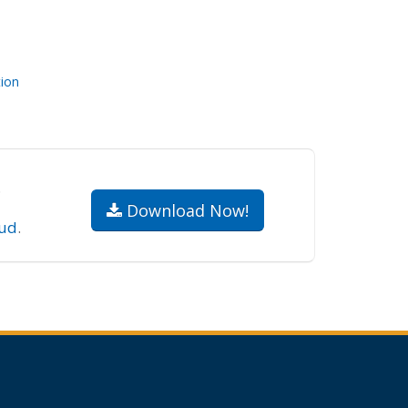
ion
.
Download Now!
ud
.