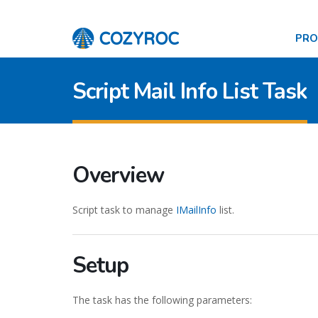
PR
Script Mail Info List Task
Overview
Script task to manage
IMailInfo
list.
Setup
The task has the following parameters: