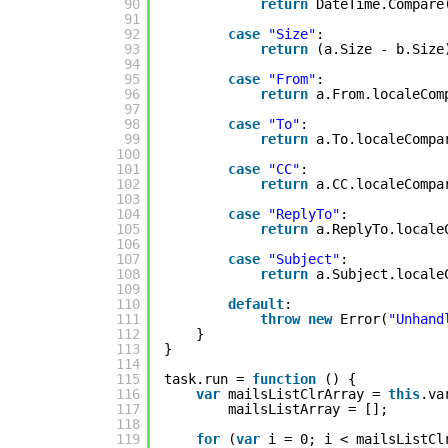
90
return
DateTime.Compare
91
92
case
"Size"
:
93
return
(a.Size - b.Size
94
95
case
"From"
:
96
return
a.From.localeCom
97
98
case
"To"
:
99
return
a.To.localeCompa
100
101
case
"CC"
:
102
return
a.CC.localeCompa
103
104
case
"ReplyTo"
:
105
return
a.ReplyTo.locale
106
107
case
"Subject"
:
108
return
a.Subject.locale
109
110
default
:
111
throw
new
Error(
"Unhand
112
}
113
}
114
115
task.run = 
function
() {
116
var
mailsListClrArray = 
this
.va
117
mailsListArray = [];
118
119
for
(
var
i = 0; i < mailsListCl