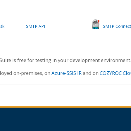
ask
SMTP API
SMTP Connect
te is free for testing in your development environment
ployed on-premises, on
Azure-SSIS IR
and on
COZYROC Clo