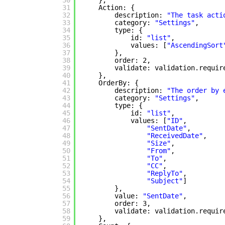
30
},
31
Action: {
32
description: 
"The task acti
33
category: 
"Settings"
,
34
type: {
35
id: 
"list"
,
36
values: [
"AscendingSort
37
},
38
order: 2,
39
validate: validation.requir
40
},
41
OrderBy: {
42
description: 
"The order by 
43
category: 
"Settings"
,
44
type: {
45
id: 
"list"
,
46
values: [
"ID"
,
47
"SentDate"
,
48
"ReceivedDate"
,
49
"Size"
,
50
"From"
,
51
"To"
,
52
"CC"
,
53
"ReplyTo"
,
54
"Subject"
]
55
},
56
value: 
"SentDate"
,
57
order: 3,
58
validate: validation.requir
59
},