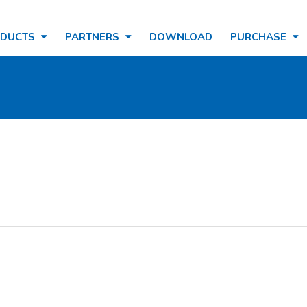
ODUCTS
PARTNERS
DOWNLOAD
PURCHASE