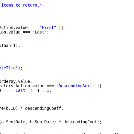
 items to return."
,
Action.value === 
"First"
||
ion.value === 
"Last"
;
sThan(1),
ateTime"
);
OrderBy.value;
meters.Action.value === 
"DescendingSort"
||
e === 
"Last"
? -1 : 1;
re(b.ID) * descendingCoeff;
(a.SentDate, b.SentDate) * descendingCoeff;