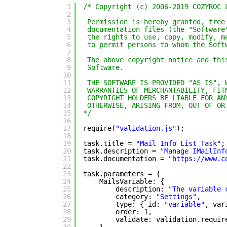
1
/* Copyright (c) 2006-2019 COZYROC 
2
3
Permission is hereby granted, free
4
documentation files (the "Software
5
the rights to use, copy, modify, m
6
to permit persons to whom the Soft
7
8
The above copyright notice and thi
9
Software.
10
11
THE SOFTWARE IS PROVIDED "AS IS", 
12
WARRANTIES OF MERCHANTABILITY, FIT
13
COPYRIGHT HOLDERS BE LIABLE FOR AN
14
OTHERWISE, ARISING FROM, OUT OF OR
15
*/
16
17
require(
"validation.js"
);
18
19
task.title = 
"Mail Info List Task"
;
20
task.description = 
"Manage IMailInf
21
task.documentation = 
"
https://www.c
22
23
task.parameters = {
24
MailsVariable: {
25
description: 
"The variable 
26
category: 
"Settings"
,
27
type: { id: 
"variable"
, var
28
order: 1,
29
validate: validation.requir