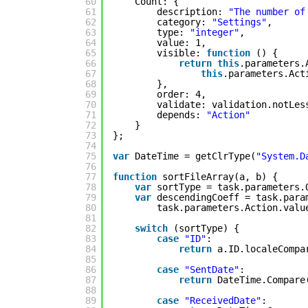
60
Count: {
61
description: 
"The number of
62
category: 
"Settings"
,
63
type: 
"integer"
,
64
value: 1,
65
visible: 
function
() {
66
return
this
.parameters.
67
this
.parameters.Act
68
},
69
order: 4,
70
validate: validation.notLes
71
depends: 
"Action"
72
}
73
};
74
75
var
DateTime = getClrType(
"System.D
76
77
function
sortFileArray(a, b) {
78
var
sortType = task.parameters.
79
var
descendingCoeff = task.para
80
task.parameters.Action.valu
81
82
switch
(sortType) {
83
case
"ID"
:
84
return
a.ID.localeCompa
85
86
case
"SentDate"
:
87
return
DateTime.Compare
88
89
case
"ReceivedDate"
: