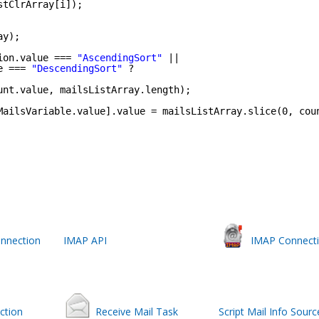
stClrArray[i]);
ay);
ion.value === 
"AscendingSort"
||
e === 
"DescendingSort"
?
unt.value, mailsListArray.length);
MailsVariable.value].value = mailsListArray.slice(0, cou
nnection
IMAP API
IMAP Connect
ction
Receive Mail Task
Script Mail Info Sourc