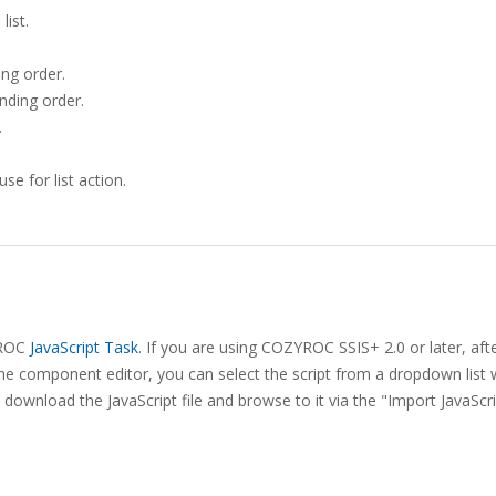
o
list.
ing order.
ending order.
.
e for list action.
ZYROC
JavaScript Task
. If you are using COZYROC SSIS+ 2.0 or later, aft
he component editor, you can select the script from a dropdown list 
download the JavaScript file and browse to it via the "Import JavaScr