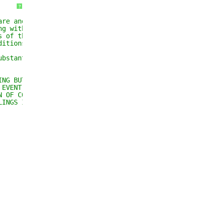
?
are and associated 
ng without limitation 
s of the Software, and 
ditions:
ubstantial portions of the 
ING BUT NOT LIMITED TO THE 
 EVENT SHALL THE AUTHORS OR 
N OF CONTRACT, TORT OR 
LINGS IN THE SOFTWARE.