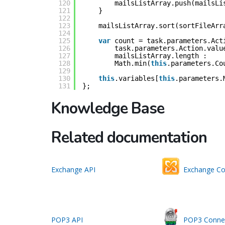
120
mailsListArray.push(mailsLi
121
}
122
123
mailsListArray.sort(sortFileArr
124
125
var
count = task.parameters.Act
126
task.parameters.Action.valu
127
mailsListArray.length :
128
Math.min(
this
.parameters.Co
129
130
this
.variables[
this
.parameters.
131
};
Knowledge Base
Related documentation
Exchange API
Exchange Co
POP3 API
POP3 Conne