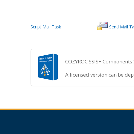
Script Mail Task
Send Mail T
COZYROC SSIS+ Components Sui
A licensed version can be de