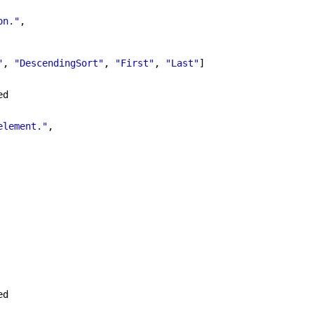
on."
,
"
, 
"DescendingSort"
, 
"First"
, 
"Last"
]
ed
element."
,
ed