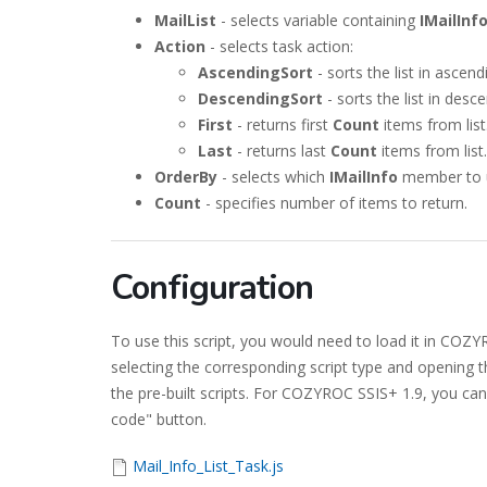
MailList
- selects variable containing
IMailInf
Action
- selects task action:
AscendingSort
- sorts the list in ascend
DescendingSort
- sorts the list in desc
First
- returns first
Count
items from list
Last
- returns last
Count
items from list.
OrderBy
- selects which
IMailInfo
member to us
Count
- specifies number of items to return.
Configuration
To use this script, you would need to load it in CO
selecting the corresponding script type and opening t
the pre-built scripts. For COZYROC SSIS+ 1.9, you can 
code" button.
Mail_Info_List_Task.js