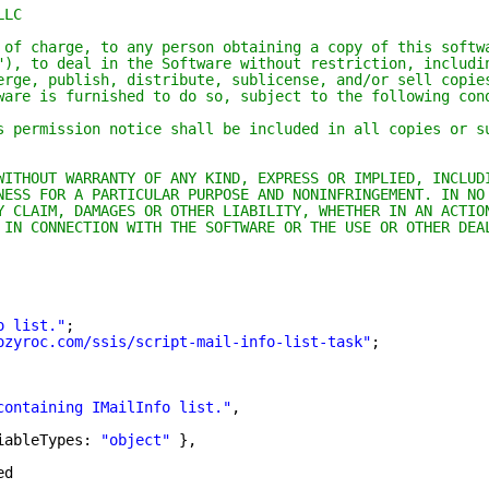
LLC
 of charge, to any person obtaining a copy of this softw
"), to deal in the Software without restriction, includi
erge, publish, distribute, sublicense, and/or sell copie
ware is furnished to do so, subject to the following con
s permission notice shall be included in all copies or s
WITHOUT WARRANTY OF ANY KIND, EXPRESS OR IMPLIED, INCLUD
NESS FOR A PARTICULAR PURPOSE AND NONINFRINGEMENT. IN NO
Y CLAIM, DAMAGES OR OTHER LIABILITY, WHETHER IN AN ACTIO
 IN CONNECTION WITH THE SOFTWARE OR THE USE OR OTHER DEA
o list."
;
ozyroc.com/ssis/script-mail-info-list-task
"
;
containing IMailInfo list."
,
iableTypes: 
"object"
},
ed