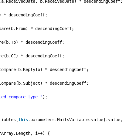
(a.ReceivedDate, b.ReceivedDate) * descendingCoeff;
) * descendingCoeff;
pare(b.From) * descendingCoeff;
re(b.To) * descendingCoeff;
re(b.CC) * descendingCoeff;
Compare(b.ReplyTo) * descendingCoeff;
Compare(b.Subject) * descendingCoeff;
led compare type."
);
riables[
this
.parameters.MailsVariable.value].value,
rArray.Length; i++) {