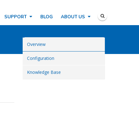
SUPPORT
BLOG
ABOUT US
Overview
Configuration
Knowledge Base