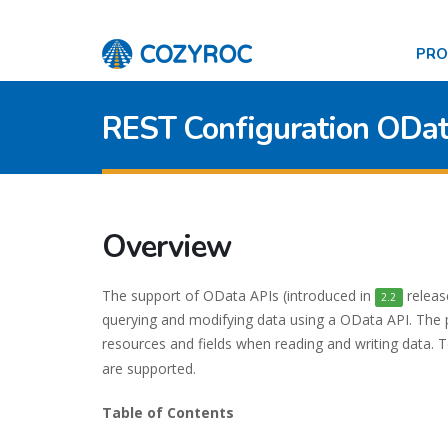
PR
REST Configuration ODa
Overview
The support of OData APIs (introduced in
releas
2.2
querying and modifying data using a OData API. The 
resources and fields when reading and writing data.
are supported.
Table of Contents