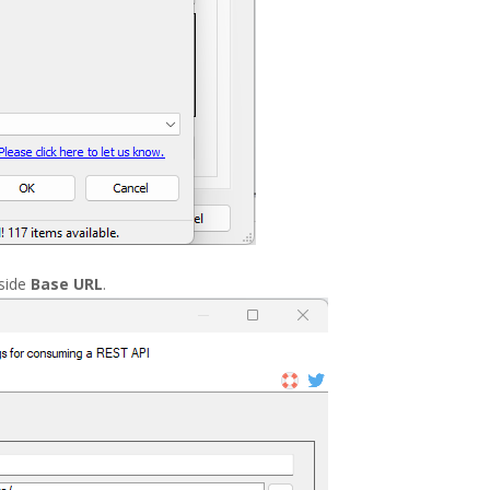
nside
Base URL
.