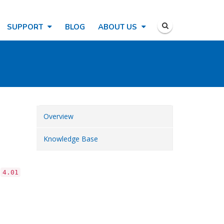
SUPPORT
BLOG
ABOUT US
Overview
Knowledge Base
o
4.01