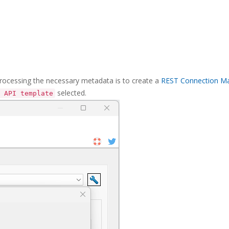
processing the necessary metadata is to create a
REST Connection M
selected.
 API template