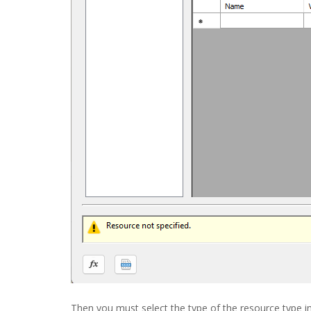
Then you must select the type of the resource type i