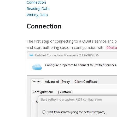
Connection
Reading Data
Writing Data
Connection
The first step of connecting to a OData service and 
and start authoring custom configuration with
OData