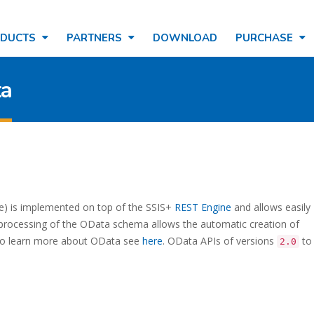
ODUCTS
PARTNERS
DOWNLOAD
PURCHASE
ta
e) is implemented on top of the SSIS+
REST Engine
and allows easily
processing of the OData schema allows the automatic creation of
 To learn more about OData see
here
. OData APIs of versions
t
2.0