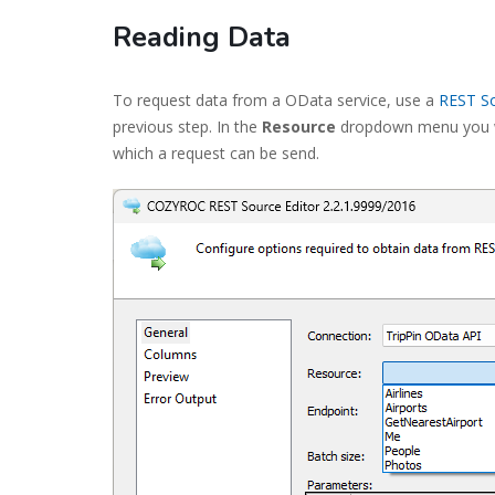
Reading Data
To request data from a OData service, use a
REST S
previous step. In the
Resource
dropdown menu you wil
which a request can be send.