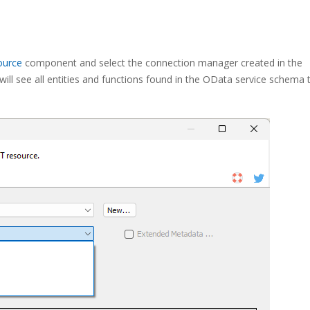
ource
component and select the connection manager created in the
l see all entities and functions found in the OData service schema 