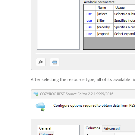
After selecting the resource type, all of its available 