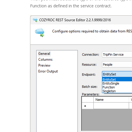
Function as defined in the service contract.