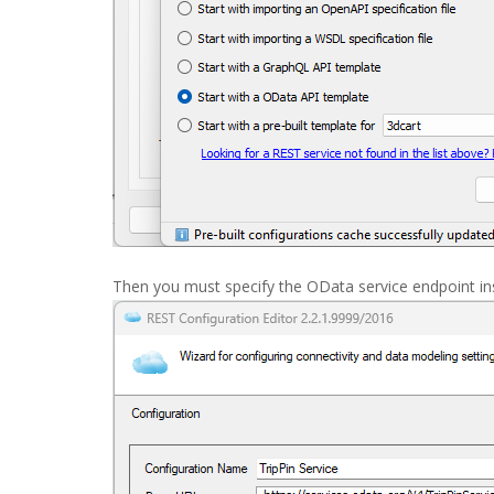
Then you must specify the OData service endpoint i