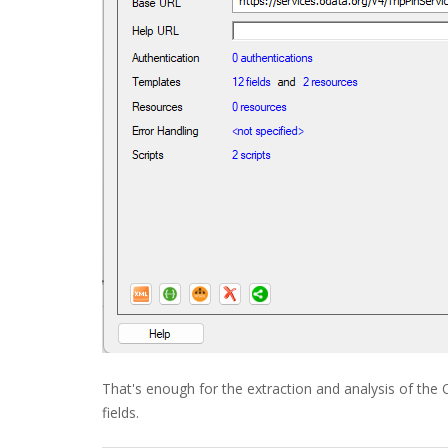
That's enough for the extraction and analysis of th
fields.