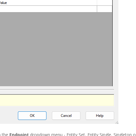
n the
Endpoint
dropdown menu - Entity Set, Entity Single, Singleton o