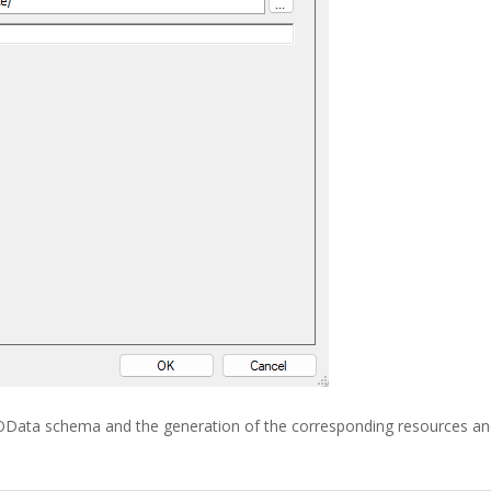
e OData schema and the generation of the corresponding resources a