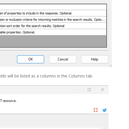
fields will be listed as a columns in the Columns tab.