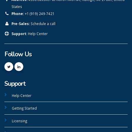
States
Phone:
+1 (919) 249-7421
Pre-Sales:
Schedule a call
Support:
Help Center
Follow Us
Support
Help Center
Getting Started
Licensing