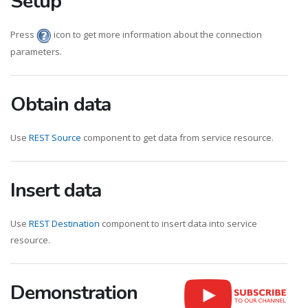
Setup
Press
icon to get more information about the connection
parameters.
Obtain data
Use
REST Source
component to get data from service resource.
Insert data
Use
REST Destination
component to insert data into service
resource.
Demonstration