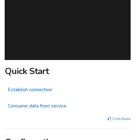
Quick Start
Establish connection
Consume data from service
Contribute