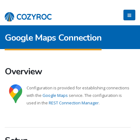
Google Maps Connection
Overview
Configuration is provided for establishing connections
with the
Google Maps
service. The configuration is
used in the
REST Connection Manager
.