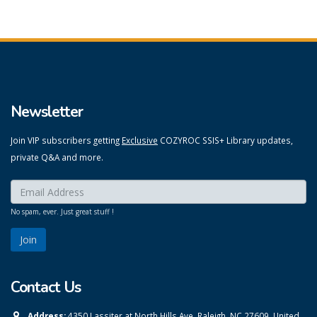
Newsletter
Join VIP subscribers getting
Exclusive
COZYROC SSIS+ Library updates,
private Q&A and more.
Enter your email here:
*
No spam, ever. Just great stuff !
Contact Us
Address:
4350 Lassiter at North Hills Ave, Raleigh, NC 27609, United