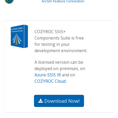
ArcGIS Feature Connection
COZYROC SSIS+
Components Suite is free
for testing in your
development environment.
A licensed version can be
deployed on-premises, on
Azure-SSIS IR
and on
COZYROC Cloud
.
Download Now!