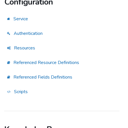
Configuration
Service
Authentication
Resources
Referenced Resource Definitions
Referenced Fields Definitions
Scripts