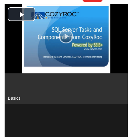
Play
Video
Basics