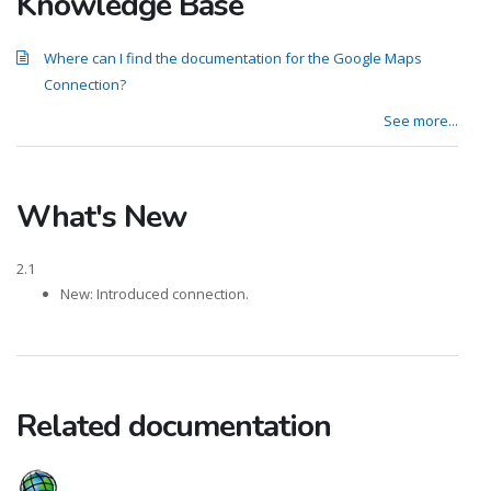
Knowledge Base
Where can I find the documentation for the Google Maps
Connection?
See more...
What's New
2.1
New: Introduced connection.
Related documentation