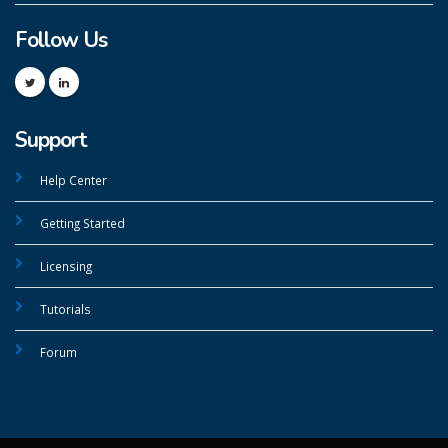
Follow Us
Support
Help Center
Getting Started
Licensing
Tutorials
Forum