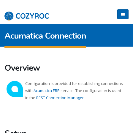
Acumatica Connection
Overview
Configuration is provided for establishing connections
with
Acumatica ERP
service. The configuration is used
in the
REST Connection Manager
.