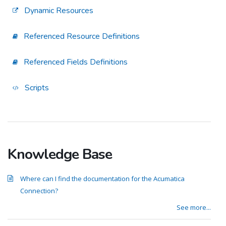
Dynamic Resources
Referenced Resource Definitions
Referenced Fields Definitions
Scripts
Knowledge Base
Where can I find the documentation for the Acumatica
Connection?
See more...