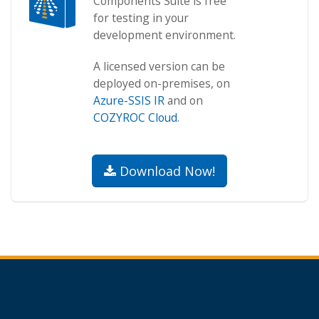
Components Suite is free
for testing in your
development environment.
A licensed version can be
deployed on-premises, on
Azure-SSIS IR
and on
COZYROC Cloud
.
Download Now!