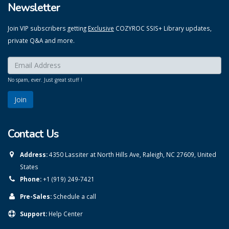
Newsletter
Join VIP subscribers getting
Exclusive
COZYROC SSIS+ Library updates,
private Q&A and more.
Enter your email here:
*
No spam, ever. Just great stuff !
Contact Us
Address:
4350 Lassiter at North Hills Ave, Raleigh, NC 27609, United
States
Phone:
+1 (919) 249-7421
Pre-Sales:
Schedule a call
Support:
Help Center