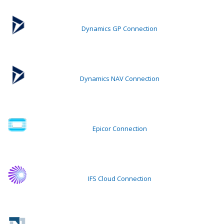
Dynamics GP Connection
Dynamics NAV Connection
Epicor Connection
IFS Cloud Connection