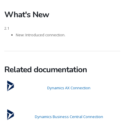
What's New
2.1
New: Introduced connection.
Related documentation
Dynamics AX Connection
Dynamics Business Central Connection