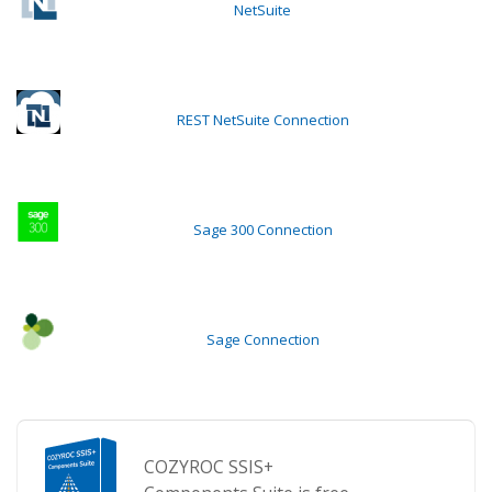
NetSuite
REST NetSuite Connection
Sage 300 Connection
Sage Connection
COZYROC SSIS+