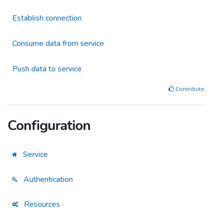
Establish connection
Consume data from service
Push data to service
Contribute
Configuration
Service
Authentication
Resources