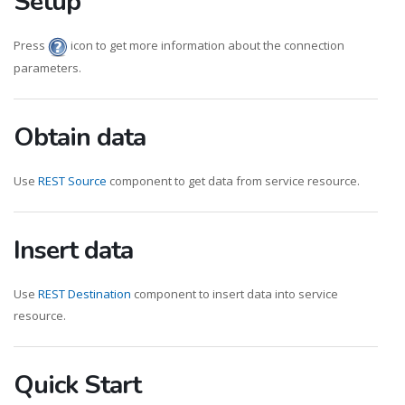
Setup
Press
icon to get more information about the connection
parameters.
Obtain data
Use
REST Source
component to get data from service resource.
Insert data
Use
REST Destination
component to insert data into service
resource.
Quick Start