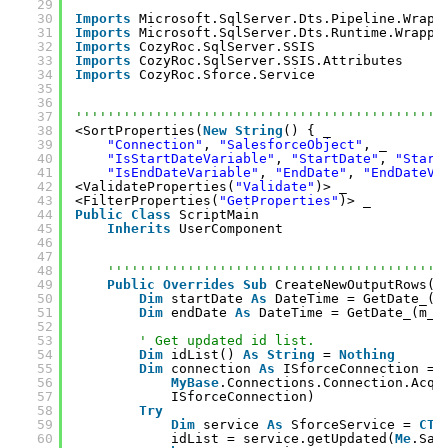
29
30
Imports
Microsoft.SqlServer.Dts.Pipeline.Wrapp
31
Imports
Microsoft.SqlServer.Dts.Runtime.Wrappe
32
Imports
CozyRoc.SqlServer.SSIS
33
Imports
CozyRoc.SqlServer.SSIS.Attributes
34
Imports
CozyRoc.Sforce.Service
35
36
37
''''''''''''''''''''''''''''''''''''''''''''''
38
<SortProperties(
New
String
() { _
39
"Connection"
, 
"SalesforceObject"
, _
40
"IsStartDateVariable"
, 
"StartDate"
, 
"Start
41
"IsEndDateVariable"
, 
"EndDate"
, 
"EndDateVa
42
<ValidateProperties(
"Validate"
)> _
43
<FilterProperties(
"GetProperties"
)> _
44
Public
Class
ScriptMain
45
Inherits
UserComponent
46
47
48
''''''''''''''''''''''''''''''''''''''''''
49
Public
Overrides
Sub
CreateNewOutputRows()
50
Dim
startDate 
As
DateTime = GetDate_(m
51
Dim
endDate 
As
DateTime = GetDate_(m_e
52
53
' Get updated id list.
54
Dim
idList() 
As
String
= 
Nothing
55
Dim
connection 
As
ISforceConnection = 
56
MyBase
.Connections.Connection.Acqu
57
ISforceConnection)
58
Try
59
Dim
service 
As
SforceService = 
CTy
60
idList = service.getUpdated(
Me
.Sal