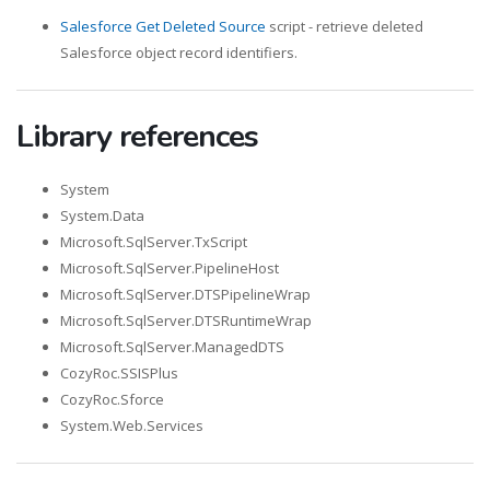
Salesforce Get Deleted Source
script - retrieve deleted
Salesforce object record identifiers.
Library references
System
System.Data
Microsoft.SqlServer.TxScript
Microsoft.SqlServer.PipelineHost
Microsoft.SqlServer.DTSPipelineWrap
Microsoft.SqlServer.DTSRuntimeWrap
Microsoft.SqlServer.ManagedDTS
CozyRoc.SSISPlus
CozyRoc.Sforce
System.Web.Services