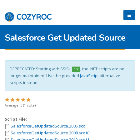
Salesforce Get Updated Source
DEPRECATED: Starting with SSIS+
, the .NET scripts are no
1.9
longer maintained. Use the provided
JavaScript
alternative
scripts instead.
Average:
5
(
1
vote)
Script File:
SalesforceGetUpdatedSource.2005.scx
SalesforceGetUpdatedSource.2008.scx10
SalesforceGetUpdatedSource.2012.scx11