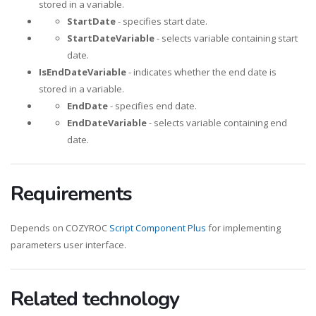
stored in a variable.
StartDate
- specifies start date.
StartDateVariable
- selects variable containing start
date.
IsEndDateVariable
- indicates whether the end date is
stored in a variable.
EndDate
- specifies end date.
EndDateVariable
- selects variable containing end
date.
Requirements
Depends on COZYROC
Script Component Plus
for implementing
parameters user interface.
Related technology