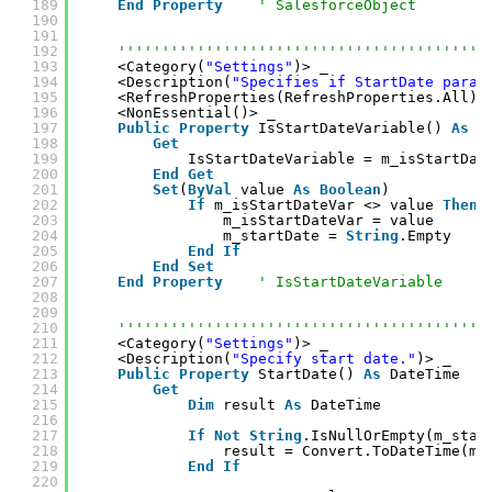
189
End
Property
' SalesforceObject
190
191
192
''''''''''''''''''''''''''''''''''''''''''
193
<Category(
"Settings"
)> _
194
<Description(
"Specifies if StartDate param
195
<RefreshProperties(RefreshProperties.All)>
196
<NonEssential()> _
197
Public
Property
IsStartDateVariable() 
As
B
198
Get
199
IsStartDateVariable = m_isStartDat
200
End
Get
201
Set
(
ByVal
value 
As
Boolean
)
202
If
m_isStartDateVar <> value 
Then
203
m_isStartDateVar = value
204
m_startDate = 
String
.Empty
205
End
If
206
End
Set
207
End
Property
' IsStartDateVariable
208
209
210
''''''''''''''''''''''''''''''''''''''''''
211
<Category(
"Settings"
)> _
212
<Description(
"Specify start date."
)> _
213
Public
Property
StartDate() 
As
DateTime
214
Get
215
Dim
result 
As
DateTime
216
217
If
Not
String
.IsNullOrEmpty(m_star
218
result = Convert.ToDateTime(m_
219
End
If
220