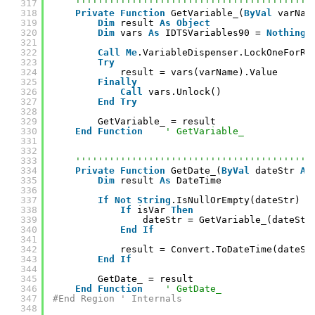
317
''''''''''''''''''''''''''''''''''''''''''
318
Private
Function
GetVariable_(
ByVal
varNam
319
Dim
result 
As
Object
320
Dim
vars 
As
IDTSVariables90 = 
Nothing
321
322
Call
Me
.VariableDispenser.LockOneForRe
323
Try
324
result = vars(varName).Value
325
Finally
326
Call
vars.Unlock()
327
End
Try
328
329
GetVariable_ = result
330
End
Function
' GetVariable_
331
332
333
''''''''''''''''''''''''''''''''''''''''''
334
Private
Function
GetDate_(
ByVal
dateStr 
As
335
Dim
result 
As
DateTime
336
337
If
Not
String
.IsNullOrEmpty(dateStr) 
T
338
If
isVar 
Then
339
dateStr = GetVariable_(dateStr
340
End
If
341
342
result = Convert.ToDateTime(dateSt
343
End
If
344
345
GetDate_ = result
346
End
Function
' GetDate_
347
#End Region ' Internals
348