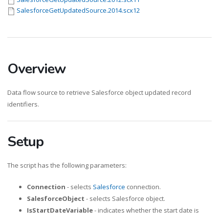
SalesforceGetUpdatedSource.2014.scx12
Overview
Data flow source to retrieve Salesforce object updated record
identifiers.
Setup
The script has the following parameters:
Connection
- selects
Salesforce
connection.
SalesforceObject
- selects Salesforce object.
IsStartDateVariable
- indicates whether the start date is