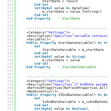
221
StartDate = result
222
End
Get
223
Set
(
ByVal
value 
As
DateTime)
224
m_startDate = value.ToString()
225
End
Set
226
End
Property
' StartDate
227
228
229
''''''''''''''''''''''''''''''''''''''''''
230
<Category(
"Settings"
)> _
231
<Description(
"Specifies variable containin
232
<Variable()> _
233
Public
Property
StartDateVariable() 
As
Str
234
Get
235
StartDateVariable = m_startDate
236
End
Get
237
Set
(
ByVal
value 
As
String
)
238
m_startDate = value
239
End
Set
240
End
Property
' StartDateVariable
241
242
243
''''''''''''''''''''''''''''''''''''''''''
244
<Category(
"Settings"
)> _
245
<Description(
"Specifies if EndDate paramet
246
<RefreshProperties(RefreshProperties.All)>
247
<NonEssential()> _
248
Public
Property
IsEndDateVariable() 
As
Boo
249
Get
250
IsEndDateVariable = m_isEndDateVar
251
End
Get
252
Set
(
ByVal
value 
As
Boolean
)