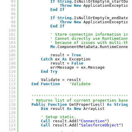
93
If
String
.IsNullOrEmpty(m_startDat
94
Throw
New
ApplicationException
95
End
If
96
97
If
String
.IsNullOrEmpty(m_endDate)
98
Throw
New
ApplicationException
99
End
If
100
101
' Store connection information in 
102
' Cannot directly use RuntimeConne
103
' because of issues with multi-thr
104
Me
.ComponentMetaData.RuntimeConnec
105
106
result = 
True
107
Catch
ex 
As
Exception
108
result = 
False
109
errMessage = ex.Message
110
End
Try
111
112
Validate = result
113
End
Function
'Validate
114
115
116
''''''''''''''''''''''''''''''''''''''''''
117
' Returns list of current properties based
118
Public
Function
GetProperties() 
As
String
(
119
Dim
result 
As
New
ArrayList
120
121
' Setup static.
122
Call
result.Add(
"Connection"
)
123
Call
result.Add(
"SalesforceObject"
)
124