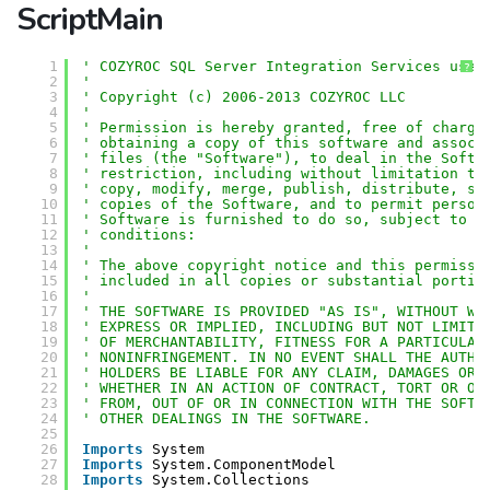
ScriptMain
1
' COZYROC SQL Server Integration Services user
?
2
'
3
' Copyright (c) 2006-2013 COZYROC LLC
4
' 
5
' Permission is hereby granted, free of charge
6
' obtaining a copy of this software and associ
7
' files (the "Software"), to deal in the Softw
8
' restriction, including without limitation th
9
' copy, modify, merge, publish, distribute, su
10
' copies of the Software, and to permit person
11
' Software is furnished to do so, subject to t
12
' conditions:
13
' 
14
' The above copyright notice and this permissi
15
' included in all copies or substantial portio
16
' 
17
' THE SOFTWARE IS PROVIDED "AS IS", WITHOUT WA
18
' EXPRESS OR IMPLIED, INCLUDING BUT NOT LIMITE
19
' OF MERCHANTABILITY, FITNESS FOR A PARTICULAR
20
' NONINFRINGEMENT. IN NO EVENT SHALL THE AUTHO
21
' HOLDERS BE LIABLE FOR ANY CLAIM, DAMAGES OR 
22
' WHETHER IN AN ACTION OF CONTRACT, TORT OR OT
23
' FROM, OUT OF OR IN CONNECTION WITH THE SOFTW
24
' OTHER DEALINGS IN THE SOFTWARE.
25
26
Imports
System
27
Imports
System.ComponentModel
28
Imports
System.Collections