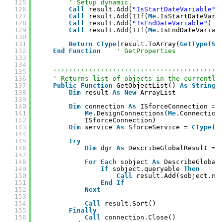
125
' Setup dynamic.
126
Call
result.Add(
"IsStartDateVariable"
)
127
Call
result.Add(IIf(
Me
.IsStartDateVari
128
Call
result.Add(
"IsEndDateVariable"
)
129
Call
result.Add(IIf(
Me
.IsEndDateVariab
130
131
Return
CType
(result.ToArray(
GetType
(
St
132
End
Function
' GetProperties
133
134
135
''''''''''''''''''''''''''''''''''''''''''
136
' Returns list of objects in the currently
137
Public
Function
GetObjectList() 
As
String
(
138
Dim
result 
As
New
ArrayList
139
140
Dim
connection 
As
ISforceConnection = 
141
Me
.DesignConnections(
Me
.Connection
142
ISforceConnection)
143
Dim
service 
As
SforceService = 
CType
(c
144
145
Try
146
Dim
dgr 
As
DescribeGlobalResult = 
147
148
For
Each
sobject 
As
DescribeGlobal
149
If
sobject.queryable 
Then
150
Call
result.Add(sobject.na
151
End
If
152
Next
153
154
Call
result.Sort()
155
Finally
156
Call
connection.Close()