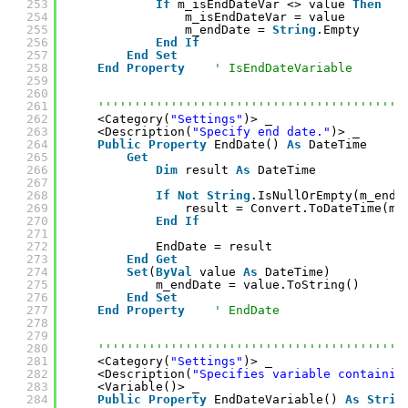
253
If
m_isEndDateVar <> value 
Then
254
m_isEndDateVar = value
255
m_endDate = 
String
.Empty
256
End
If
257
End
Set
258
End
Property
' IsEndDateVariable
259
260
261
''''''''''''''''''''''''''''''''''''''''''
262
<Category(
"Settings"
)> _
263
<Description(
"Specify end date."
)> _
264
Public
Property
EndDate() 
As
DateTime
265
Get
266
Dim
result 
As
DateTime
267
268
If
Not
String
.IsNullOrEmpty(m_endD
269
result = Convert.ToDateTime(m_
270
End
If
271
272
EndDate = result
273
End
Get
274
Set
(
ByVal
value 
As
DateTime)
275
m_endDate = value.ToString()
276
End
Set
277
End
Property
' EndDate
278
279
280
''''''''''''''''''''''''''''''''''''''''''
281
<Category(
"Settings"
)> _
282
<Description(
"Specifies variable containin
283
<Variable()> _
284
Public
Property
EndDateVariable() 
As
Strin