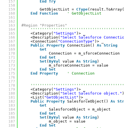
157
End
Try
158
159
GetObjectList = 
CType
(result.ToArray(
G
160
End
Function
' GetObjectList
161
162
163
#Region "Properties"
164
''''''''''''''''''''''''''''''''''''''''''
165
<Category(
"Settings"
)> _
166
<Description(
"Select Salesforce Connection
167
<Connection(
"ConnectionType"
)> _
168
Public
Property
Connection() 
As
String
169
Get
170
Connection = m_sforceConnection
171
End
Get
172
Set
(
ByVal
value 
As
String
)
173
m_sforceConnection = value
174
End
Set
175
End
Property
' Connection
176
177
178
''''''''''''''''''''''''''''''''''''''''''
179
<Category(
"Settings"
)> _
180
<Description(
"Select Salesforce object."
)>
181
<List(
"GetObjectList"
)> _
182
Public
Property
SalesforceObject() 
As
Stri
183
Get
184
SalesforceObject = m_object
185
End
Get
186
Set
(
ByVal
value 
As
String
)
187
m_object = value
188
End
Set