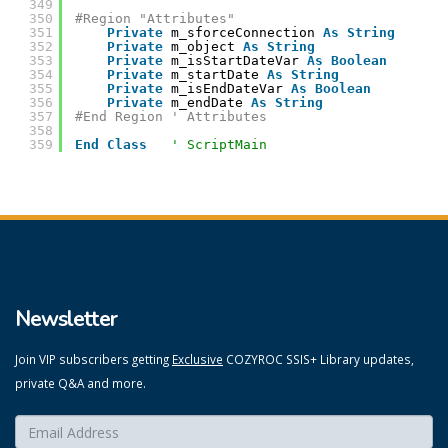
349
350
#Region "Attributes"
351
Private
m_sforceConnection 
As
String
352
Private
m_object 
As
String
353
Private
m_isStartDateVar 
As
Boolean
354
Private
m_startDate 
As
String
355
Private
m_isEndDateVar 
As
Boolean
356
Private
m_endDate 
As
String
357
#End Region ' Attributes
358
359
End
Class
' ScriptMain
Newsletter
Join VIP subscribers getting
Exclusive
COZYROC SSIS+ Library updates,
private Q&A and more.
Enter your email here:
*