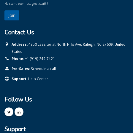
No spam, ever. Just great stuff !
Contact Us
Address:
4350 Lassiter at North Hills Ave, Raleigh, NC 27609, United
States
Phone:
+1 (919) 249-7421
Pre-Sales:
Schedule a call
Support:
Help Center
Follow Us
Support