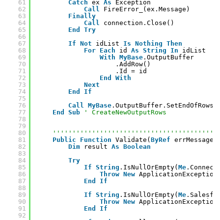
61
Catch
ex 
As
Exception
62
Call
FireError_(ex.Message)
63
Finally
64
Call
connection.Close()
65
End
Try
66
67
If
Not
idList 
Is
Nothing
Then
68
For
Each
id 
As
String
In
idList
69
With
MyBase
.OutputBuffer
70
.AddRow()
71
.Id = id
72
End
With
73
Next
74
End
If
75
76
Call
MyBase
.OutputBuffer.SetEndOfRowse
77
End
Sub
' CreateNewOutputRows
78
79
80
''''''''''''''''''''''''''''''''''''''''''
81
Public
Function
Validate(
ByRef
errMessage 
82
Dim
result 
As
Boolean
83
84
Try
85
If
String
.IsNullOrEmpty(
Me
.Connect
86
Throw
New
ApplicationException
87
End
If
88
89
If
String
.IsNullOrEmpty(
Me
.Salesfo
90
Throw
New
ApplicationException
91
End
If
92