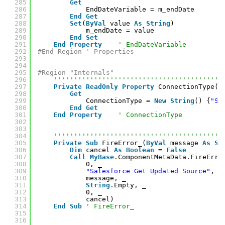
285
Get
286
EndDateVariable = m_endDate
287
End
Get
288
Set
(
ByVal
value 
As
String
)
289
m_endDate = value
290
End
Set
291
End
Property
' EndDateVariable
292
#End Region ' Properties
293
294
295
#Region "Internals"
296
''''''''''''''''''''''''''''''''''''''''''
297
Private
ReadOnly
Property
ConnectionType()
298
Get
299
ConnectionType = 
New
String
() {
"SF
300
End
Get
301
End
Property
' ConnectionType
302
303
304
''''''''''''''''''''''''''''''''''''''''''
305
Private
Sub
FireError_(
ByVal
message 
As
St
306
Dim
cancel 
As
Boolean
= 
False
307
Call
MyBase
.ComponentMetaData.FireErro
308
0, _
309
"Salesforce Get Updated Source"
, _
310
message, _
311
String
.Empty, _
312
0, _
313
cancel)
314
End
Sub
' FireError_
315
316