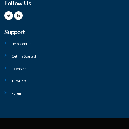
Follow Us
Support
Help Center
Getting Started
Licensing
Tutorials
Forum