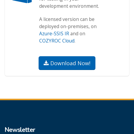
development environment.
A licensed version can be
deployed on-premises, on
Azure-SSIS IR
and on
COZYROC Cloud
.
Download Now!
Newsletter