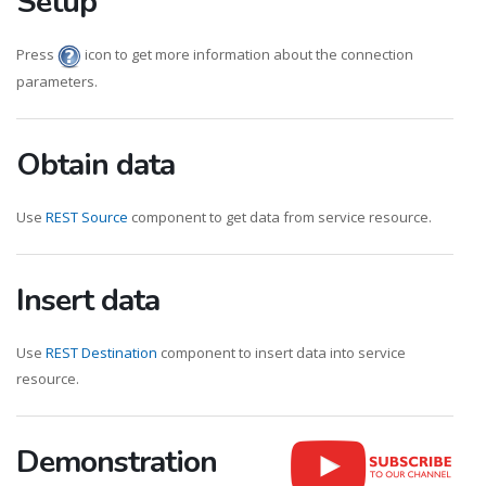
Setup
Press
icon to get more information about the connection
parameters.
Obtain data
Use
REST Source
component to get data from service resource.
Insert data
Use
REST Destination
component to insert data into service
resource.
Demonstration