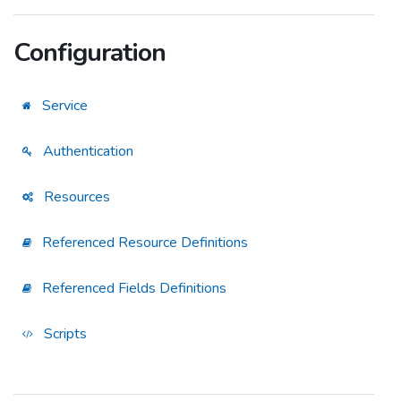
Configuration
Service
Authentication
Resources
Referenced Resource Definitions
Referenced Fields Definitions
Scripts