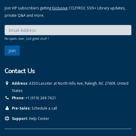
Join VIP subscribers getting
Exclusive
COZYROC SSIS+ Library updates,
private Q&A and more.
Enter your email here:
*
No spam, ever. Just great stuff !
Contact Us
Address:
4350 Lassiter at North Hills Ave, Raleigh, NC 27609, United
States
Phone:
+1 (919) 249-7421
Pre-Sales:
Schedule a call
Support:
Help Center