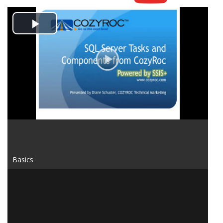
Play
Video
Basics