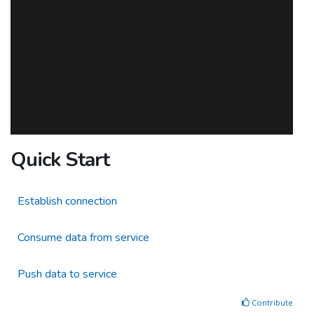
Quick Start
Establish connection
Consume data from service
Push data to service
Contribute