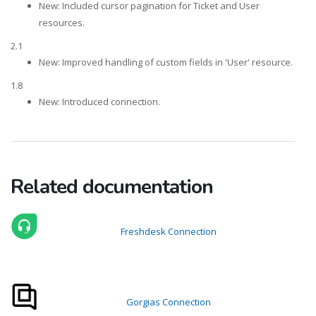
New: Included cursor pagination for Ticket and User
resources.
2.1
New: Improved handling of custom fields in 'User' resource.
1.8
New: Introduced connection.
Related documentation
Freshdesk Connection
Gorgias Connection