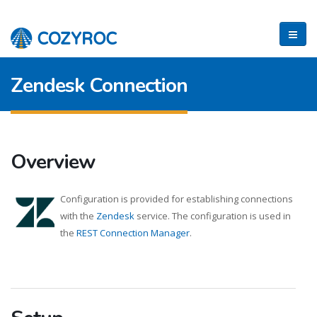
Zendesk Connection
Overview
Configuration is provided for establishing connections
with the
Zendesk
service. The configuration is used in
the
REST Connection Manager
.