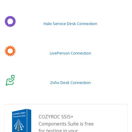
Halo Service Desk Connection
LivePerson Connection
Zoho Desk Connection
COZYROC SSIS+
Components Suite is free
for testing in your