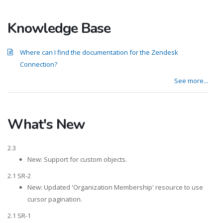
Knowledge Base
Where can I find the documentation for the Zendesk
Connection?
See more...
What's New
2.3
New: Support for custom objects.
2.1 SR-2
New: Updated 'Organization Membership' resource to use
cursor pagination.
2.1 SR-1