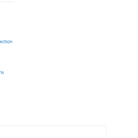
ection
ms