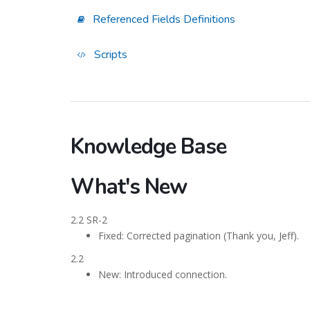
Referenced Fields Definitions
Scripts
Knowledge Base
What's New
2.2 SR-2
Fixed: Corrected pagination (Thank you, Jeff).
2.2
New: Introduced connection.