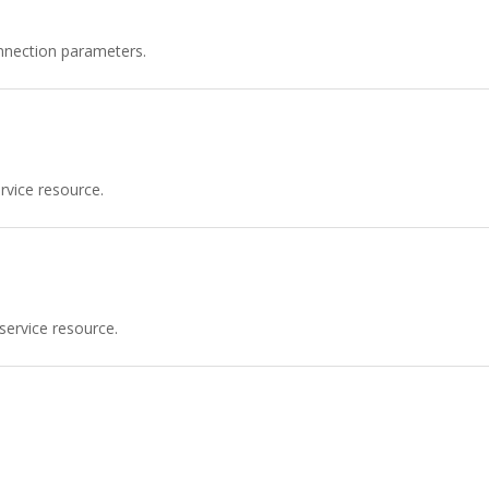
nnection parameters.
vice resource.
service resource.