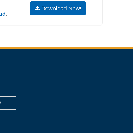
.
Download Now!
ud
.
d