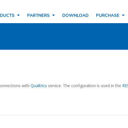
ODUCTS
PARTNERS
DOWNLOAD
PURCHASE
 connections with
Qualtrics
service. The configuration is used in the
RE