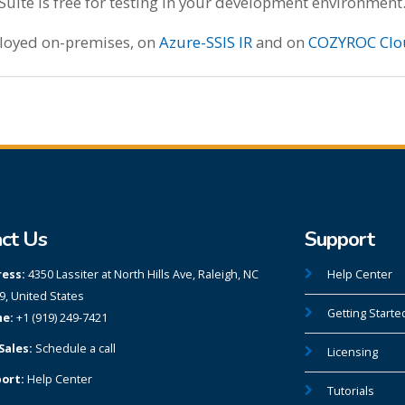
te is free for testing in your development environment
ployed on-premises, on
Azure-SSIS IR
and on
COZYROC Clo
ct Us
Support
ess:
4350 Lassiter at North Hills Ave, Raleigh, NC
Help Center
9, United States
Getting Starte
e:
+1 (919) 249-7421
Sales:
Schedule a call
Licensing
ort:
Help Center
Tutorials