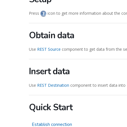
Press
icon to get more information about the co
Obtain data
Use
REST Source
component to get data from the ser
Insert data
Use
REST Destination
component to insert data into 
Quick Start
Establish connection