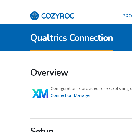
PR
Qualtrics Connection
Overview
Configuration is provided for establishing
Connection Manager
.
Setup