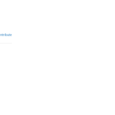
ntribute