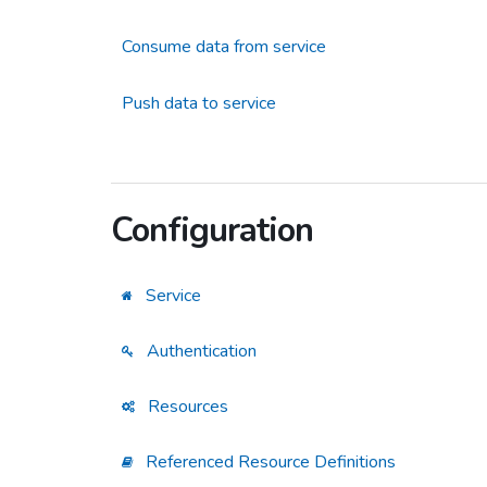
Consume data from service
Push data to service
Configuration
Service
Authentication
Resources
Referenced Resource Definitions