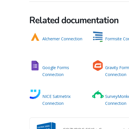
Related documentation
Alchemer Connection
Formsite Co
Google Forms
Gravity For
Connection
Connection
NICE Satmetrix
SurveyMonk
Connection
Connection