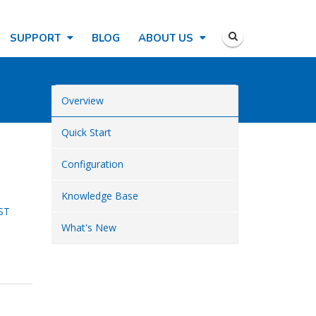
SUPPORT
BLOG
ABOUT US
Overview
Quick Start
Configuration
Knowledge Base
ST
What's New