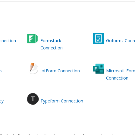
nnection
Formstack
Goformz Conn
Connection
ms
JotForm Connection
Microsoft For
Connection
ey
Typeform Connection