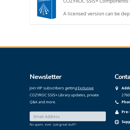
COZYROC SSIS+ Components Sui
A licensed version can be de
Newsletter
Conta
Join VIP subscribers getting
Exclusive
Addr
COZYROC SSIS+ Library updates, private
2760
Q&A and more.
Phon
Pre-
Enter your email here:
*
Supp
No spam, ever. Just great stuff !