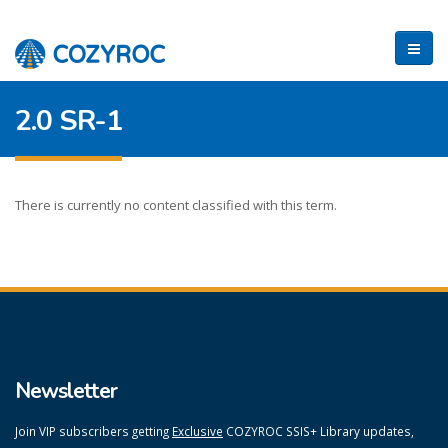
2.0 SR-1
There is currently no content classified with this term.
Newsletter
Join VIP subscribers getting
Exclusive
COZYROC SSIS+ Library updates,