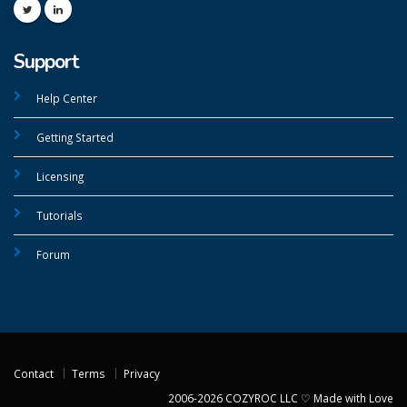
Support
Help Center
Getting Started
Licensing
Tutorials
Forum
Contact
Terms
Privacy
2006-2026 COZYROC LLC ♡ Made with Love