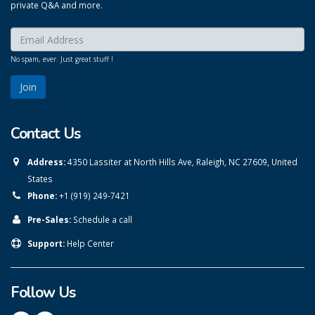
private Q&A and more.
Enter your email here:
*
No spam, ever. Just great stuff !
Contact Us
Address:
4350 Lassiter at North Hills Ave, Raleigh, NC 27609, United
States
Phone:
+1 (919) 249-7421
Pre-Sales:
Schedule a call
Support:
Help Center
Follow Us