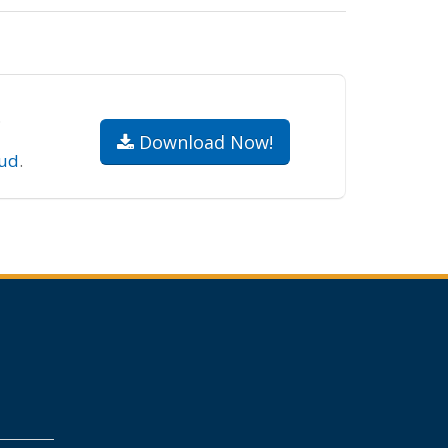
.
Download Now!
ud
.