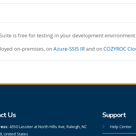
te is free for testing in your development environment
ployed on-premises, on
Azure-SSIS IR
and on
COZYROC Clo
ct Us
Support
ess:
4350 Lassiter at North Hills Ave, Raleigh, NC
Help Center
9, United States