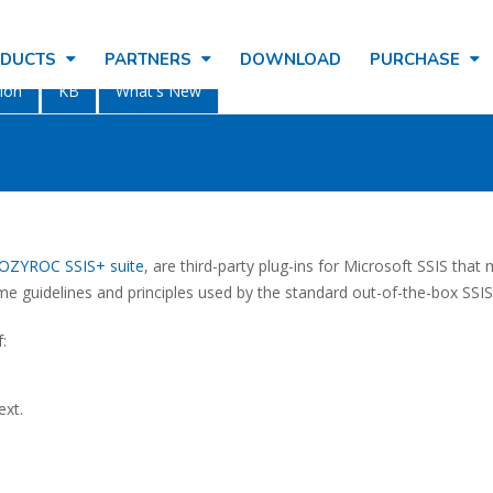
ODUCTS
PARTNERS
DOWNLOAD
PURCHASE
ion
KB
What's New
OZYROC SSIS+ suite
, are third-party plug-ins for Microsoft SSIS tha
ame guidelines and principles used by the standard out-of-the-box SS
:
ext.