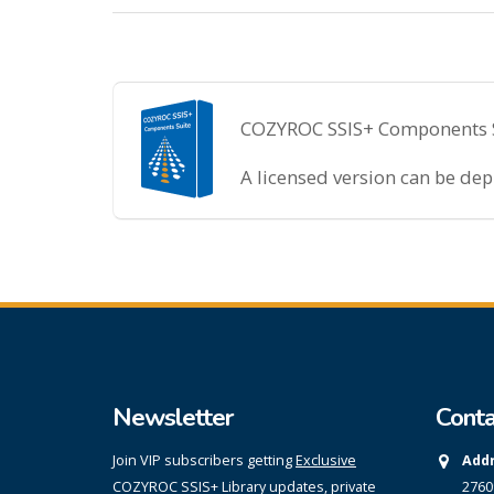
COZYROC SSIS+ Components Sui
A licensed version can be de
Newsletter
Conta
Join VIP subscribers getting
Exclusive
Addr
COZYROC SSIS+ Library updates, private
2760