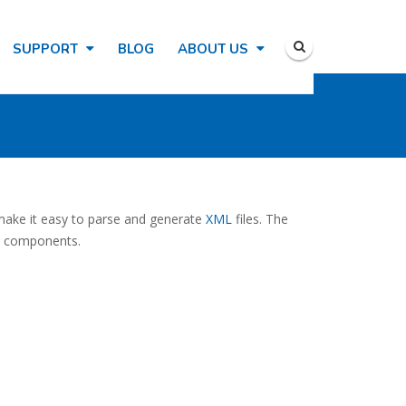
SUPPORT
BLOG
ABOUT US
t make it easy to parse and generate
XML
files. The
IS components.