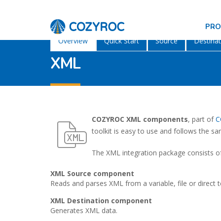
PR
Overview
Quick Start
Source
Destinat
XML
COZYROC XML components
, part of
C
toolkit is easy to use and follows the s
The XML integration package consists of
XML Source component
Reads and parses XML from a variable, file or direct t
XML Destination component
Generates XML data.