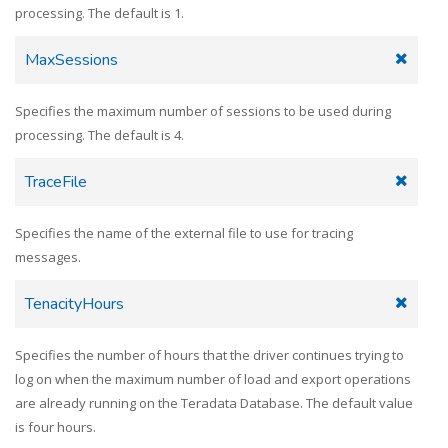
processing. The default is 1.
MaxSessions
Specifies the maximum number of sessions to be used during
processing. The default is 4.
TraceFile
Specifies the name of the external file to use for tracing
messages.
TenacityHours
Specifies the number of hours that the driver continues trying to
log on when the maximum number of load and export operations
are already running on the Teradata Database. The default value
is four hours.