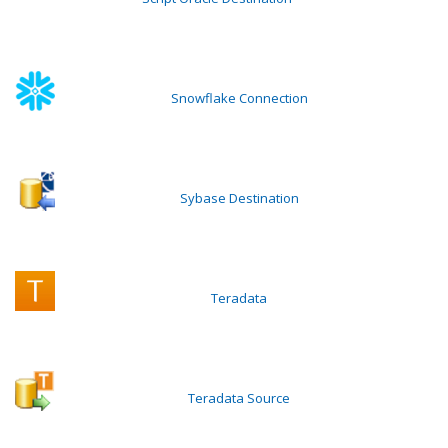
Snowflake Connection
Sybase Destination
Teradata
Teradata Source