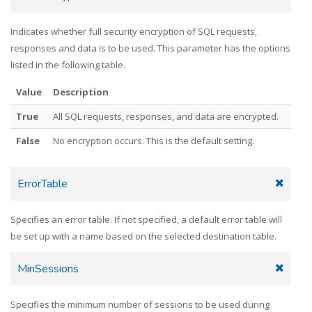
Indicates whether full security encryption of SQL requests,
responses and data is to be used. This parameter has the options
listed in the following table.
Value
Description
True
All SQL requests, responses, and data are encrypted.
False
No encryption occurs. This is the default setting.
ErrorTable
Specifies an error table. If not specified, a default error table will
be set up with a name based on the selected destination table.
MinSessions
Specifies the minimum number of sessions to be used during