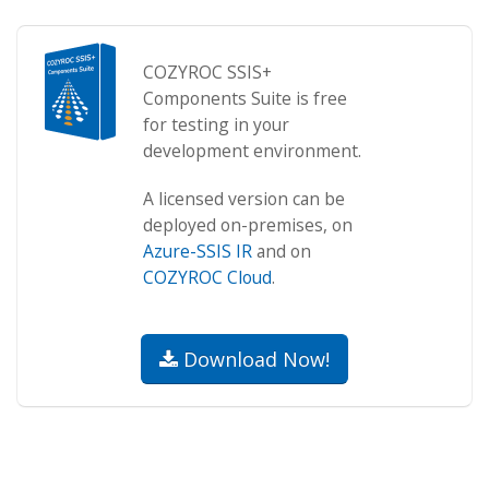
COZYROC SSIS+
Components Suite is free
for testing in your
development environment.
A licensed version can be
deployed on-premises, on
Azure-SSIS IR
and on
COZYROC Cloud
.
Download Now!