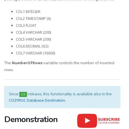
COL1 INTEGER
COL2 TIMESTAMP (6)
COL3 FLOAT
COL4 VARCHAR (200)
COL5 VARCHAR (200)
COL6 DECIMAL (9,5)
COL7 VARCHAR (16000)
The
NumberOfRows
variable controls the number of inserted
rows.
Since
release, this functionality is available also in the
2.0
COZYROC Database Destination
.
Demonstration