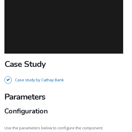
Case Study
Case study by Cathay Bank
Parameters
Configuration
Use the parameters below to configure the component.