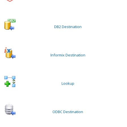
DB2 Destination
Informix Destination
Lookup
ODBC Destination