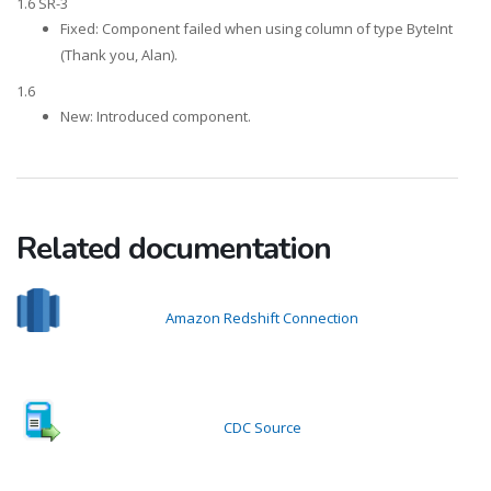
1.6 SR-3
Fixed: Component failed when using column of type ByteInt
(Thank you, Alan).
1.6
New: Introduced component.
Related documentation
Amazon Redshift Connection
CDC Source