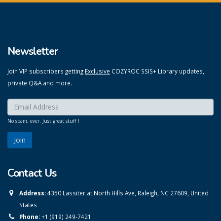
Newsletter
Join VIP subscribers getting
Exclusive
COZYROC SSIS+ Library updates,
private Q&A and more.
Enter your email here:
*
No spam, ever. Just great stuff !
Contact Us
Address:
4350 Lassiter at North Hills Ave, Raleigh, NC 27609, United
States
Phone:
+1 (919) 249-7421