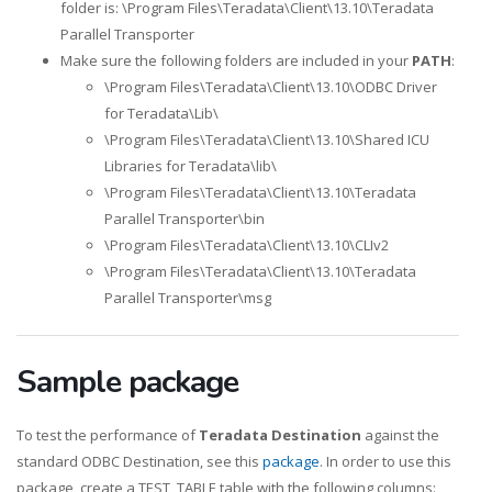
folder is: \Program Files\Teradata\Client\13.10\Teradata
Parallel Transporter
Make sure the following folders are included in your
PATH
:
\Program Files\Teradata\Client\13.10\ODBC Driver
for Teradata\Lib\
\Program Files\Teradata\Client\13.10\Shared ICU
Libraries for Teradata\lib\
\Program Files\Teradata\Client\13.10\Teradata
Parallel Transporter\bin
\Program Files\Teradata\Client\13.10\CLIv2
\Program Files\Teradata\Client\13.10\Teradata
Parallel Transporter\msg
Sample package
To test the performance of
Teradata Destination
against the
standard ODBC Destination, see this
package
. In order to use this
package, create a TEST_TABLE table with the following columns: