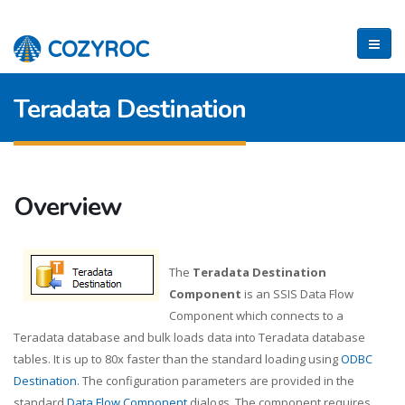
Teradata Destination
Overview
The
Teradata Destination
Component
is an SSIS Data Flow
Component which connects to a
Teradata database and bulk loads data into Teradata database
tables. It is up to 80x faster than the standard loading using
ODBC
Destination
. The configuration parameters are provided in the
standard
Data Flow Component
dialogs. The component requires