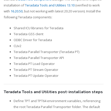
installation of
Teradata Tools and Utilities 13.10
(verified to work
with
16.20.50
, but not working with latest 20.20 version). Install the
following Teradata components:
Shared ICU libraries for Teradata
Teradata GSS client
ODBC Driver for Teradata
CLIv2
Teradata Parallel Transporter (Teradata PT)
Teradata Parallel Transporter API
Teradata PT Load Operator
Teradata PT Stream Operator
Teradata PT Update Operator
Teradata Tools and Utilities post-installation steps
Define TPT and TPT64 environment variables, referencing
the root Teradata Parallel Transporter folder. The default