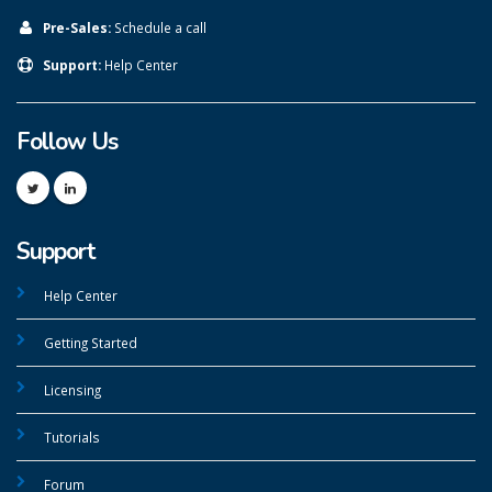
Pre-Sales:
Schedule a call
Support:
Help Center
Follow Us
Support
Help Center
Getting Started
Licensing
Tutorials
Forum