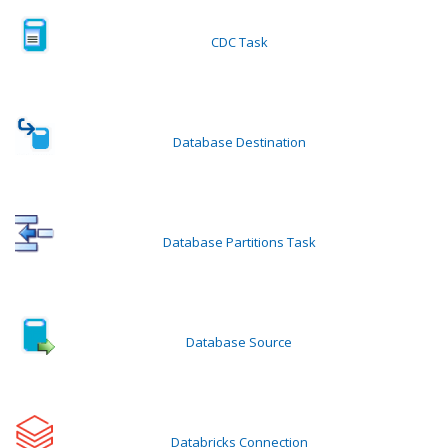
CDC Task
Database Destination
Database Partitions Task
Database Source
Databricks Connection