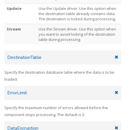
Update
Use the Update driver. Use this option when
the destination table already contains data.
The destination is locked during processing.
Stream
Use the Stream driver. Use this option when
you want to avoid locking of the destination
table during processing.
DestinationTable
Specify the destination database table where the data is to be
loaded.
ErrorLimit
Specify the maximum number of errors allowed before the
component stops processing. The default is 0.
DataEncryption