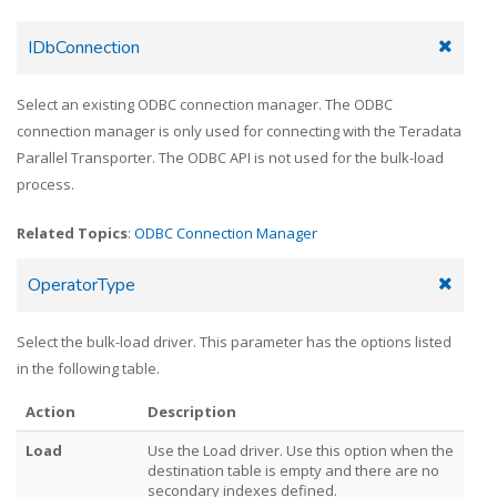
IDbConnection
Select an existing ODBC connection manager. The ODBC
connection manager is only used for connecting with the Teradata
Parallel Transporter. The ODBC API is not used for the bulk-load
process.
Related Topics
:
ODBC Connection Manager
OperatorType
Select the bulk-load driver. This parameter has the options listed
in the following table.
Action
Description
Load
Use the Load driver. Use this option when the
destination table is empty and there are no
secondary indexes defined.