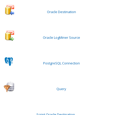
Oracle Destination
Oracle LogMiner Source
PostgreSQL Connection
Query
Script Oracle Destination