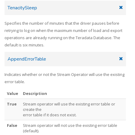
TenacitySleep
Specifies the number of minutes that the driver pauses before
retrying to log on when the maximum number of load and export
operations are already running on the Teradata Database. The
default is six minutes.
AppendErrorTable
Indicates whether or not the Stream Operator will use the existing
error table.
Value
Description
True
Stream operator will use the existing error table or
create the
error table if it does not exist.
False
Stream operator will not use the existing error table
(default).