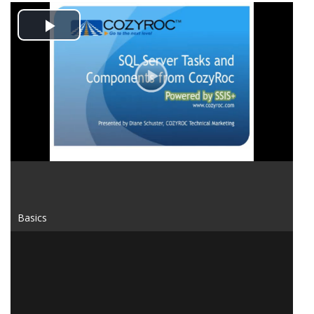
Play
Video
Basics