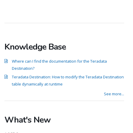
Knowledge Base
Where can I find the documentation for the Teradata
Destination?
Teradata Destination: How to modify the Teradata Destination
table dynamically at runtime
See more...
What's New