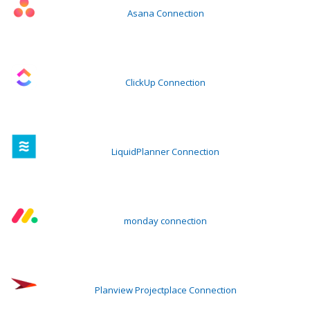
Asana Connection
ClickUp Connection
LiquidPlanner Connection
monday connection
Planview Projectplace Connection