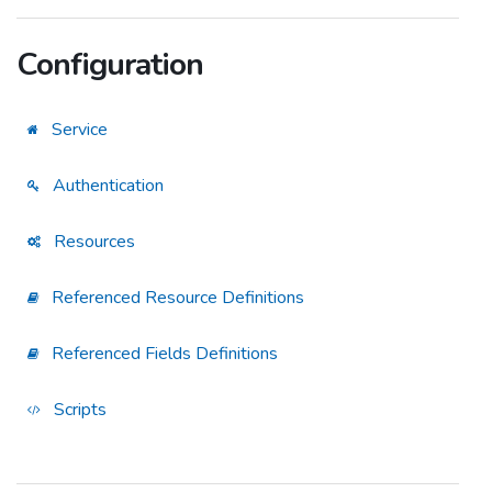
Configuration
Service
Authentication
Resources
Referenced Resource Definitions
Referenced Fields Definitions
Scripts