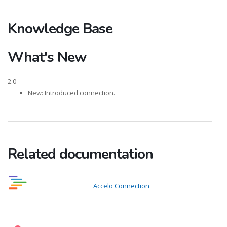
Knowledge Base
What's New
2.0
New: Introduced connection.
Related documentation
Accelo Connection