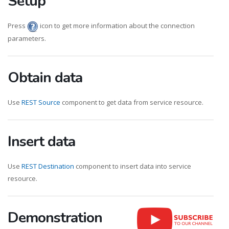
Setup
Press
icon to get more information about the connection
parameters.
Obtain data
Use
REST Source
component to get data from service resource.
Insert data
Use
REST Destination
component to insert data into service
resource.
Demonstration