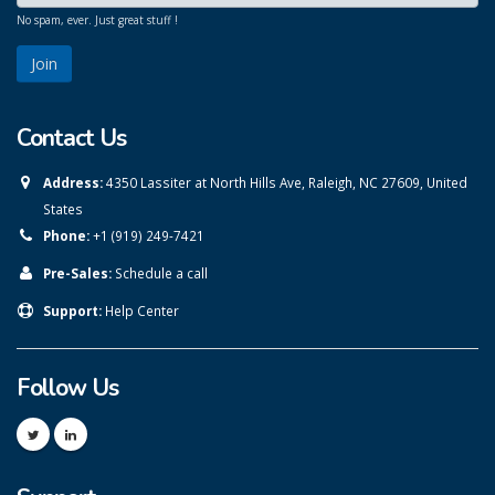
No spam, ever. Just great stuff !
Contact Us
Address:
4350 Lassiter at North Hills Ave, Raleigh, NC 27609, United
States
Phone:
+1 (919) 249-7421
Pre-Sales:
Schedule a call
Support:
Help Center
Follow Us