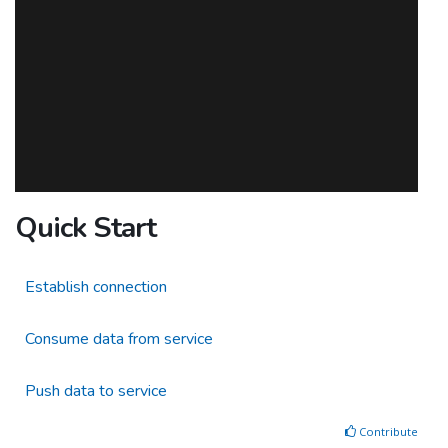
Quick Start
Establish connection
Consume data from service
Push data to service
Contribute