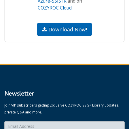
Azure-SSIS IR
and on
COZYROC Cloud
.
Download Now!
Newsletter
Join VIP subscribers getting
Exclusive
COZYROC SSIS+ Library updates,
private Q&A and more.
Enter your email here:
*