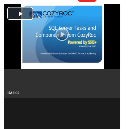
Play
Video
Basics