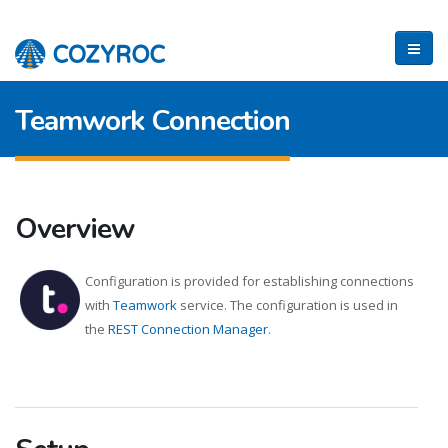
Teamwork Connection
Overview
Configuration is provided for establishing connections
with
Teamwork
service. The configuration is used in
the
REST Connection Manager
.