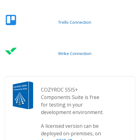
Trello Connection
Wrike Connection
COZYROC SSIS+
Components Suite is free
for testing in your
development environment.
A licensed version can be
deployed on-premises, on