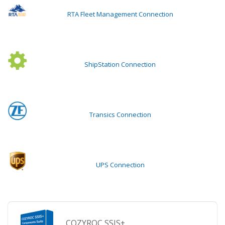
RTA Fleet Management Connection
ShipStation Connection
Transics Connection
UPS Connection
COZYROC SSIS+