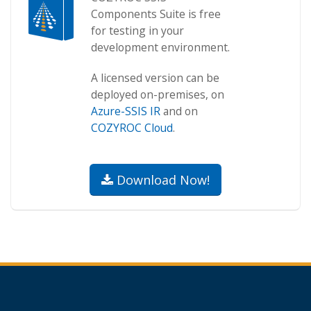
Components Suite is free
for testing in your
development environment.
A licensed version can be
deployed on-premises, on
Azure-SSIS IR
and on
COZYROC Cloud
.
Download Now!