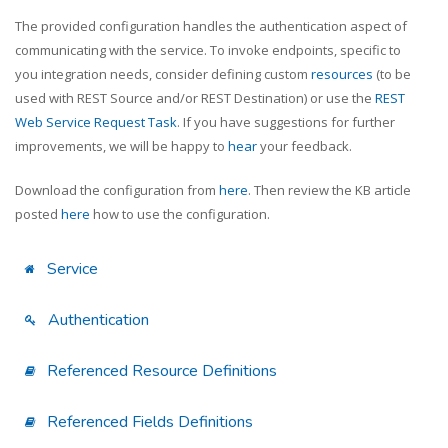
The provided configuration handles the authentication aspect of
communicating with the service. To invoke endpoints, specific to
you integration needs, consider defining custom
resources
(to be
used with REST Source and/or REST Destination) or use the
REST
Web Service Request Task
. If you have suggestions for further
improvements, we will be happy to
hear
your feedback.
Download the configuration from
here
. Then review the KB article
posted
here
how to use the configuration.
Service
Authentication
Referenced Resource Definitions
Referenced Fields Definitions