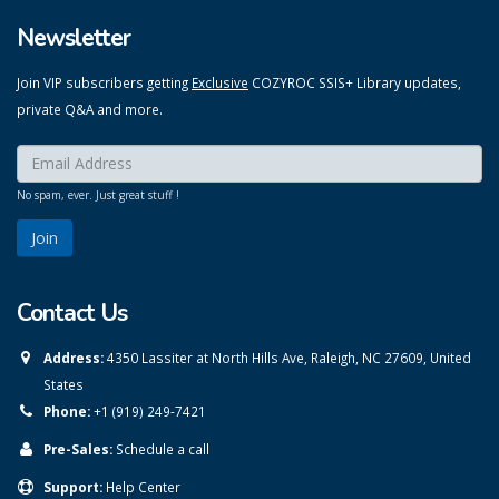
Newsletter
Join VIP subscribers getting
Exclusive
COZYROC SSIS+ Library updates,
private Q&A and more.
Enter your email here:
*
No spam, ever. Just great stuff !
Contact Us
Address:
4350 Lassiter at North Hills Ave, Raleigh, NC 27609, United
States
Phone:
+1 (919) 249-7421
Pre-Sales:
Schedule a call
Support:
Help Center