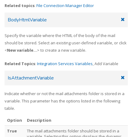
Related topics
:
File Connection Manager Editor
BodyHtmlVariable
Specify the variable where the HTML of the body of the mail
should be stored. Select an existing user-defined variable, or click
<
New variable...
> to create a new variable.
Related Topics
:
Integration Services Variables
, Add Variable
IsAttachmentVariable
Indicate whether or not the mail attachments folder is stored in a
variable. This parameter has the options listed in the following
table.
Option
Description
True
The mail attachments folder should be stored in a
variable. Selecting this option displays the dynamic