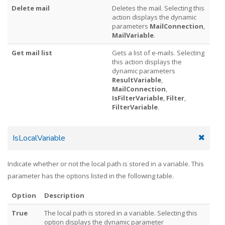
Delete mail
Deletes the mail. Selecting this
action displays the dynamic
parameters
MailConnection
,
MailVariable
.
Get mail list
Gets a list of e-mails. Selecting
this action displays the
dynamic parameters
ResultVariable
,
MailConnection
,
IsFilterVariable
,
Filter
,
FilterVariable
.
IsLocalVariable
Indicate whether or not the local path is stored in a variable. This
parameter has the options listed in the following table.
Option
Description
True
The local path is stored in a variable. Selecting this
option displays the dynamic parameter