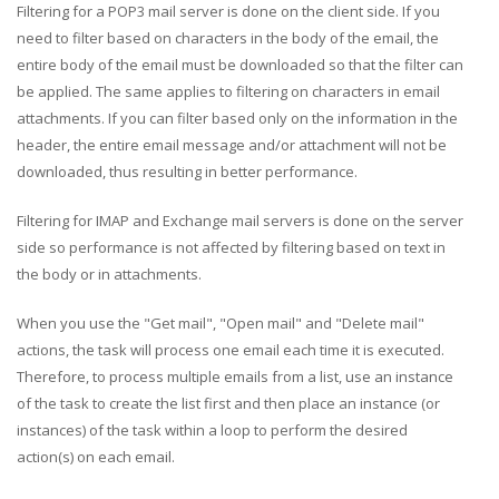
Filtering for a POP3 mail server is done on the client side. If you
need to filter based on characters in the body of the email, the
entire body of the email must be downloaded so that the filter can
be applied. The same applies to filtering on characters in email
attachments. If you can filter based only on the information in the
header, the entire email message and/or attachment will not be
downloaded, thus resulting in better performance.
Filtering for IMAP and Exchange mail servers is done on the server
side so performance is not affected by filtering based on text in
the body or in attachments.
When you use the "Get mail", "Open mail" and "Delete mail"
actions, the task will process one email each time it is executed.
Therefore, to process multiple emails from a list, use an instance
of the task to create the list first and then place an instance (or
instances) of the task within a loop to perform the desired
action(s) on each email.