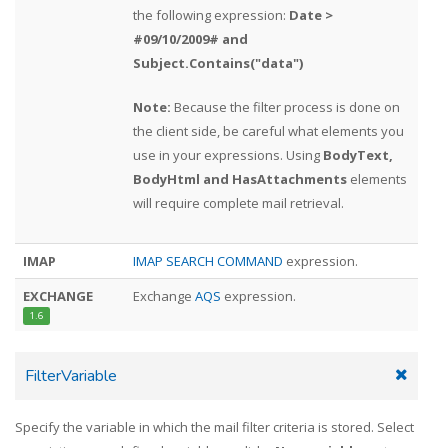
the following expression:
Date >
#09/10/2009# and
Subject.Contains("data")
Note:
Because the filter process is done on
the client side, be careful what elements you
use in your expressions. Using
BodyText,
BodyHtml and HasAttachments
elements
will require complete mail retrieval.
IMAP
IMAP SEARCH COMMAND
expression.
EXCHANGE
Exchange
AQS
expression.
1.6
FilterVariable
Specify the variable in which the mail filter criteria is stored. Select