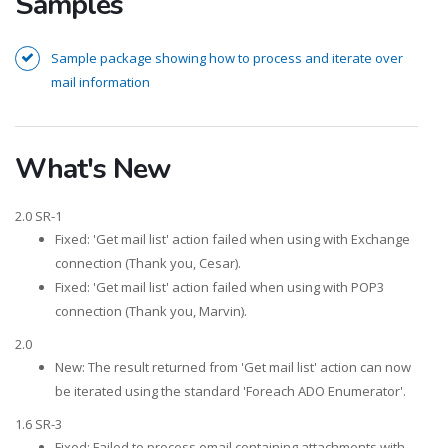
Samples
Sample package showing how to process and iterate over
mail information
What's New
2.0 SR-1
Fixed: 'Get mail list' action failed when using with Exchange
connection (Thank you, Cesar).
Fixed: 'Get mail list' action failed when using with POP3
connection (Thank you, Marvin).
2.0
New: The result returned from 'Get mail list' action can now
be iterated using the standard 'Foreach ADO Enumerator'.
1.6 SR-3
Fixed: Failed to process email containing attachments with