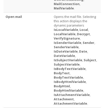
MailConnection
,
MailVariable
.
Open mail
Opens the mail file. Selecting
this action displays the
dynamic parameters
IsLocalVariable
,
Local
,
LocalVariable
,
Decrypt
,
VerifySignature
,
IsSenderVariable
,
Sender
,
SenderVariable
,
IsDateVariable
,
Date
,
DateVariable
,
IsSubjectVariable
,
Subject
,
SubjectVariable
,
IsBodyTextVariable
,
BodyText
,
BodyTextVariable
,
IsBodyHtmlVariable
,
BodyHtml
,
BodyHtmlVariable
,
IsAttachmentVariable
,
Attachment
,
AttachmentVariable
.