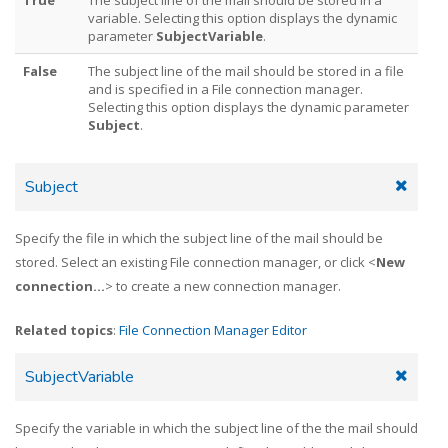
variable. Selecting this option displays the dynamic
parameter
SubjectVariable
.
False
The subject line of the mail should be stored in a file
and is specified in a File connection manager.
Selecting this option displays the dynamic parameter
Subject
.
Subject
Specify the file in which the subject line of the mail should be
stored. Select an existing File connection manager, or click <
New
connection...
> to create a new connection manager.
Related topics
:
File Connection Manager Editor
SubjectVariable
Specify the variable in which the subject line of the the mail should