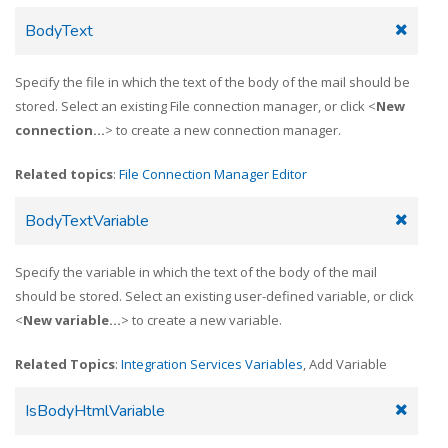
BodyText
Specify the file in which the text of the body of the mail should be
stored. Select an existing File connection manager, or click <
New
connection...
> to create a new connection manager.
Related topics
:
File Connection Manager Editor
BodyTextVariable
Specify the variable in which the text of the body of the mail
should be stored. Select an existing user-defined variable, or click
<
New variable...
> to create a new variable.
Related Topics
:
Integration Services Variables
, Add Variable
IsBodyHtmlVariable