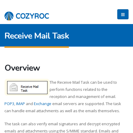
Receive Mail Task
Overview
The Receive Mail Task can be used to
perform functions related to the
reception and management of email.
POP3
,
IMAP
and
Exchange
email servers are supported. The task
can handle email attachments as well as the emails themselves.
The task can also verify email signatures and decrypt encrypted
emails and attachments using the S/MIME standard. Emails and