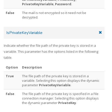
PrivateKeyVariable
,
Password
.
False
The mail is not encrypted so it need not be
decrypted.
IsPrivateKeyVariable
Indicate whether the file path of the private key is stored in a
variable. This parameter has the options listed in the following
table.
Option
Description
True
The file path of the private key is stored in a
variable. Selecting this option displays the dynamic
parameter
PrivateKeyVariable
.
False
The file path of the private key is specified in a File
connection manager. Selecting this option displays
the dynamic parameter
PrivateKey
.