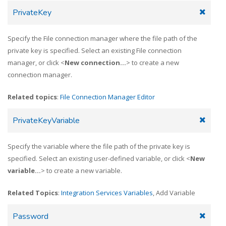
PrivateKey
Specify the File connection manager where the file path of the
private key is specified. Select an existing File connection
manager, or click <
New connection...
> to create a new
connection manager.
Related topics
:
File Connection Manager Editor
PrivateKeyVariable
Specify the variable where the file path of the private key is
specified. Select an existing user-defined variable, or click <
New
variable...
> to create a new variable.
Related Topics
:
Integration Services Variables
, Add Variable
Password