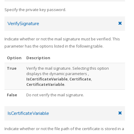
Specify the private key password.
VerifySignature
Indicate whether or not the mail signature must be verified. This
parameter has the options listed in the following table.
Option
Description
True
Verify the mail signature. Selecting this option
displays the dynamic parameters ,
IsCertificateVariable
,
Certificate
,
CertificateVariable
.
False
Do not verify the mail signature.
IsCertificateVariable
Indicate whether or not the file path of the certificate is stored in a