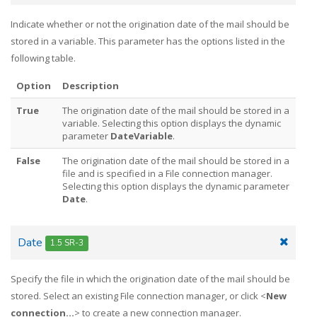
Indicate whether or not the origination date of the mail should be
stored in a variable. This parameter has the options listed in the
following table.
Option
Description
True
The origination date of the mail should be stored in a
variable. Selecting this option displays the dynamic
parameter
DateVariable
.
False
The origination date of the mail should be stored in a
file and is specified in a File connection manager.
Selecting this option displays the dynamic parameter
Date
.
Date
1.5 SR-3
Specify the file in which the origination date of the mail should be
stored. Select an existing File connection manager, or click <
New
connection...
> to create a new connection manager.