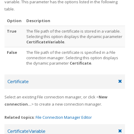
variable. This parameter has the options listed in the following
table.
Option
Description
True
The file path of the certificate is stored in a variable.
Selecting this option displays the dynamic parameter
CertificateVariable
.
False
The file path of the certificate is specified in a File
connection manager. Selecting this option displays
the dynamic parameter
Certificate
.
Certificate
Select an existing File connection manager, or click <
New
connection...
> to create a new connection manager.
Related topics
:
File Connection Manager Editor
CertificateVariable