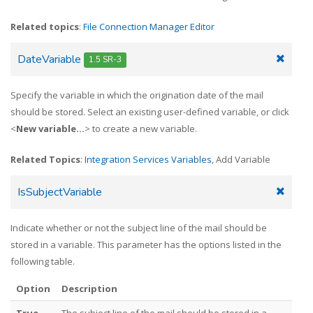
Related topics
:
File Connection Manager Editor
DateVariable
1.5 SR-3
Specify the variable in which the origination date of the mail
should be stored. Select an existing user-defined variable, or click
<
New variable...
> to create a new variable.
Related Topics
:
Integration Services Variables
, Add Variable
IsSubjectVariable
Indicate whether or not the subject line of the mail should be
stored in a variable. This parameter has the options listed in the
following table.
Option
Description
True
The subject line of the mail should be stored in a