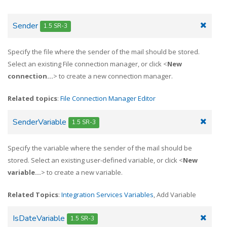
Sender
1.5 SR-3
Specify the file where the sender of the mail should be stored.
Select an existing File connection manager, or click <
New
connection...
> to create a new connection manager.
Related topics
:
File Connection Manager Editor
SenderVariable
1.5 SR-3
Specify the variable where the sender of the mail should be
stored. Select an existing user-defined variable, or click <
New
variable...
> to create a new variable.
Related Topics
:
Integration Services Variables
, Add Variable
IsDateVariable
1.5 SR-3