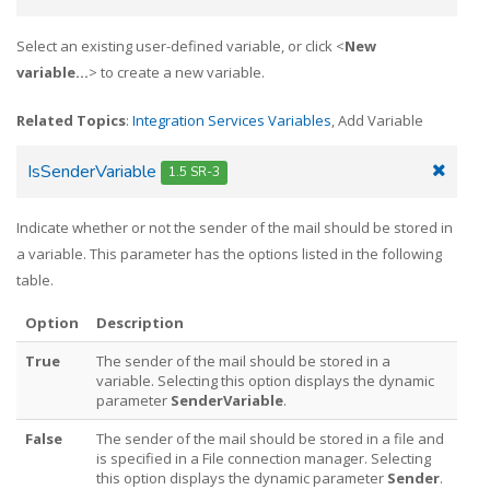
Select an existing user-defined variable, or click <
New
variable...
> to create a new variable.
Related Topics
:
Integration Services Variables
, Add Variable
IsSenderVariable
1.5 SR-3
Indicate whether or not the sender of the mail should be stored in
a variable. This parameter has the options listed in the following
table.
Option
Description
True
The sender of the mail should be stored in a
variable. Selecting this option displays the dynamic
parameter
SenderVariable
.
False
The sender of the mail should be stored in a file and
is specified in a File connection manager. Selecting
this option displays the dynamic parameter
Sender
.