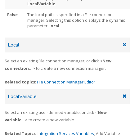
LocalVariable
.
False
The local path is specified in a File connection
manager. Selecting this option displays the dynamic
parameter
Local
.
Local
Select an existing File connection manager, or click <
New
connection...
> to create a new connection manager.
Related topics
:
File Connection Manager Editor
LocalVariable
Select an existing user-defined variable, or click <
New
variable...
> to create a new variable.
Related Topics
:
Integration Services Variables
, Add Variable