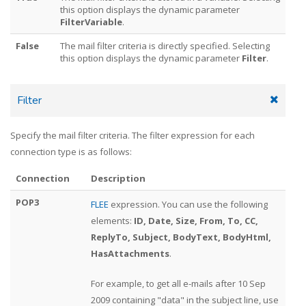
this option displays the dynamic parameter
FilterVariable
.
False
The mail filter criteria is directly specified. Selecting
this option displays the dynamic parameter
Filter
.
Filter
Specify the mail filter criteria. The filter expression for each
connection type is as follows:
Connection
Description
POP3
FLEE
expression. You can use the following
elements:
ID, Date, Size, From, To, CC,
ReplyTo, Subject, BodyText, BodyHtml,
HasAttachments
.
For example, to get all e-mails after 10 Sep
2009 containing "data" in the subject line, use