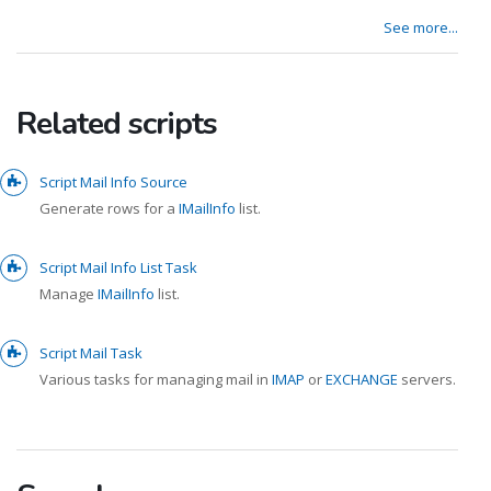
See more...
Related scripts
Script Mail Info Source
Generate rows for a
IMailInfo
list.
Script Mail Info List Task
Manage
IMailInfo
list.
Script Mail Task
Various tasks for managing mail in
IMAP
or
EXCHANGE
servers.