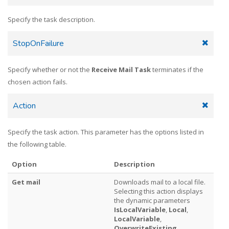
Specify the task description.
StopOnFailure
Specify whether or not the
Receive Mail Task
terminates if the
chosen action fails.
Action
Specify the task action. This parameter has the options listed in
the following table.
Option
Description
Get mail
Downloads mail to a local file.
Selecting this action displays
the dynamic parameters
IsLocalVariable
,
Local
,
LocalVariable
,
OverwriteExisting
,