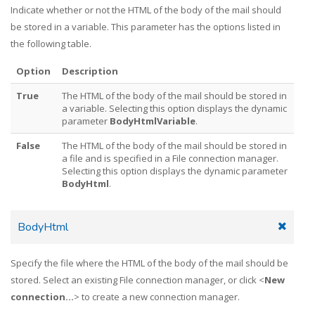
Indicate whether or not the HTML of the body of the mail should
be stored in a variable. This parameter has the options listed in
the following table.
Option
Description
True
The HTML of the body of the mail should be stored in
a variable. Selecting this option displays the dynamic
parameter
BodyHtmlVariable
.
False
The HTML of the body of the mail should be stored in
a file and is specified in a File connection manager.
Selecting this option displays the dynamic parameter
BodyHtml
.
BodyHtml
Specify the file where the HTML of the body of the mail should be
stored. Select an existing File connection manager, or click <
New
connection...
> to create a new connection manager.