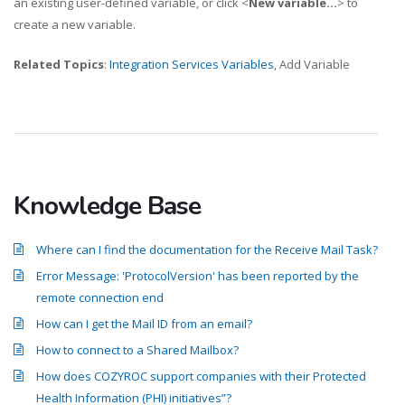
an existing user-defined variable, or click <
New variable...
> to
create a new variable.
Related Topics
:
Integration Services Variables
, Add Variable
Knowledge Base
Where can I find the documentation for the Receive Mail Task?
Error Message: 'ProtocolVersion' has been reported by the
remote connection end
How can I get the Mail ID from an email?
How to connect to a Shared Mailbox?
How does COZYROC support companies with their Protected
Health Information (PHI) initiatives”?