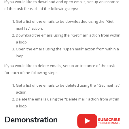
If you would like to download and open emails, set up an instance
of the task for each of the following steps:
Get a list of the emails to be downloaded using the "Get
mail list" action.
Download the emails using the "Get mail" action from within
a loop.
Open the emails using the "Open mail" action from within a
loop.
If you would like to delete emails, set up an instance of the task
for each of the following steps:
Get a list of the emails to be deleted using the "Get mail list"
action.
Delete the emails using the "Delete mail" action from within
a loop.
Demonstration