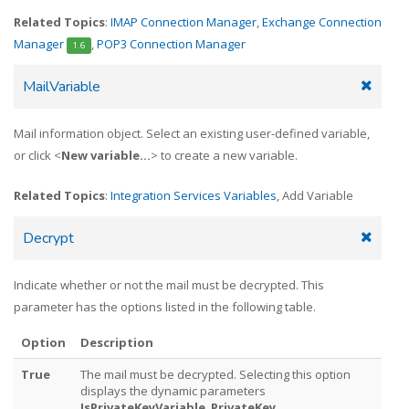
Related Topics
:
IMAP Connection Manager
,
Exchange Connection
Manager
,
POP3 Connection Manager
1.6
MailVariable
Mail information object. Select an existing user-defined variable,
or click <
New variable...
> to create a new variable.
Related Topics
:
Integration Services Variables
, Add Variable
Decrypt
Indicate whether or not the mail must be decrypted. This
parameter has the options listed in the following table.
Option
Description
True
The mail must be decrypted. Selecting this option
displays the dynamic parameters
IsPrivateKeyVariable
,
PrivateKey
,