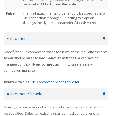
parameter
AttachmentVariable
.
False
The mail attachments folder should be specified in a
File connection manager. Selecting this option
displays the dynamic parameter
Attachment
.
Attachment
Specify the File connection manager in which the mail attachments
folder should be specified. Select an existing File connection
manager, or click <
New connection...
> to create a new
connection manager.
Related topics
:
File Connection Manager Editor
AttachmentVariable
Specify the variable in which the mail attachments folder should
be specified. Select an existing user-defined variable, or click