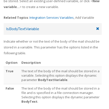
be stored. Select an existing user-defined variable, or click <
New
variable...
> to create a new variable.
Related Topics
:
Integration Services Variables
, Add Variable
IsBodyTextVariable
Indicate whether or not the text of the body of the mail should be
stored in a variable. This parameter has the options listed in the
following table.
Option
Description
True
The text of the body of the mail should be stored in a
variable. Selecting this option displays the dynamic
parameter
BodyTextVariable
.
False
The text of the body of the mail should be stored in a
file and is specified in a File connection manager.
Selecting this option displays the dynamic parameter
BodyText
.