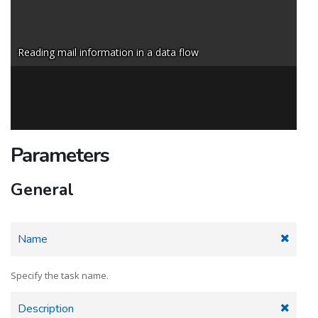
Reading mail information in a data flow
Parameters
General
Name
Specify the task name.
Description