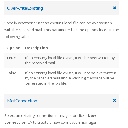
OverwriteExisting
Specify whether or not an existing local file can be overwritten
with the received mail. This parameter has the options listed in the
following table.
Option
Description
True
If an existing local file exists, it will be overwritten by
the received mail.
False
If an existing local file exists, it will not be overwritten
by the received mail and a warning message will be
generated in the log file.
MailConnection
Select an existing connection manager, or click <
New
connection...
> to create a new connection manager.