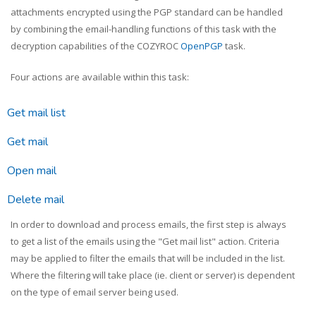
attachments encrypted using the PGP standard can be handled
by combining the email-handling functions of this task with the
decryption capabilities of the COZYROC
OpenPGP
task.
Four actions are available within this task:
Get mail list
Get mail
Open mail
Delete mail
In order to download and process emails, the first step is always
to get a list of the emails using the "Get mail list" action. Criteria
may be applied to filter the emails that will be included in the list.
Where the filtering will take place (ie. client or server) is dependent
on the type of email server being used.