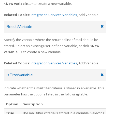
<
New variable...
> to create a new variable.
Related Topics
:
Integration Services Variables
, Add Variable
ResultVariable
Specify the variable where the returned list of mail should be
stored. Select an existing user-defined variable, or click <
New
variable...
> to create a new variable.
Related Topics
:
Integration Services Variables
, Add Variable
IsFilterVariable
Indicate whether the mail filter criteria is stored in a variable. This
parameter has the options listed in the following table.
Option
Description
True
The mail filter criteria is stored in a variable. Selecting