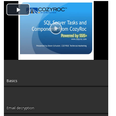
Play
Video
Basics
Email decryption