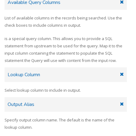
Available Query Columns
List of available columns in the records being searched. Use the
check boxes to include columns in output.
is a special query column. This allows you to provide a SQL
statement from upstream to be used for the query. Map it to the
input column containing the statement to populate the SQL
statement the Query will use with content from the input row.
Lookup Column
Select lookup column to include in output.
Output Alias
Specify output column name. The default is the name of the
lookup column.