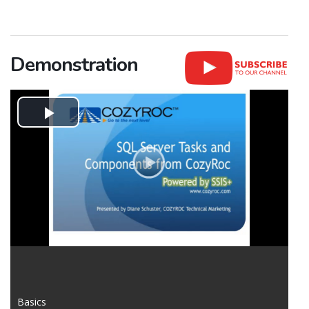
Demonstration
Play
Video
Basics