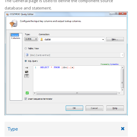
The General page is used to define the component source
database and statement.
Type