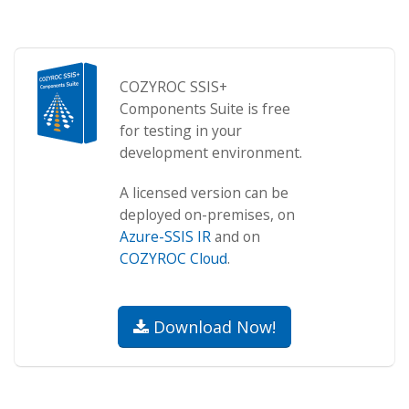
COZYROC SSIS+
Components Suite is free
for testing in your
development environment.
A licensed version can be
deployed on-premises, on
Azure-SSIS IR
and on
COZYROC Cloud
.
Download Now!