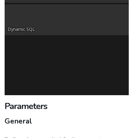
Dynamic SQL
Parameters
General