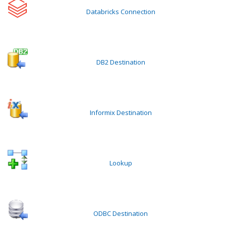
Databricks Connection
DB2 Destination
Informix Destination
Lookup
ODBC Destination