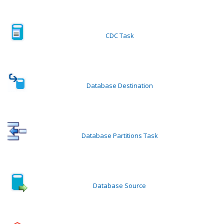
CDC Task
Database Destination
Database Partitions Task
Database Source