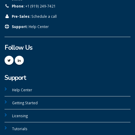
Phone:
+1 (919) 249-7421
Pre-Sales:
Schedule a call
Support:
Help Center
Follow Us
Support
Help Center
Getting Started
Licensing
Tutorials