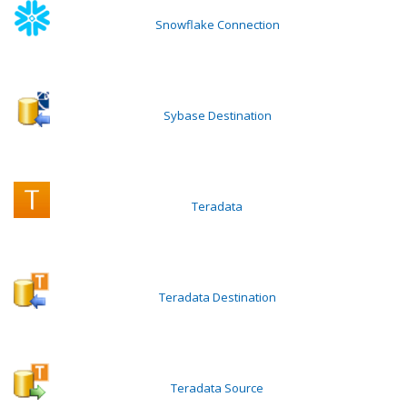
Snowflake Connection
Sybase Destination
Teradata
Teradata Destination
Teradata Source