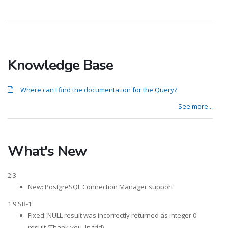
Knowledge Base
Where can I find the documentation for the Query?
See more...
What's New
2.3
New: PostgreSQL Connection Manager support.
1.9 SR-1
Fixed: NULL result was incorrectly returned as integer 0
result (Thank you, Ingrid).