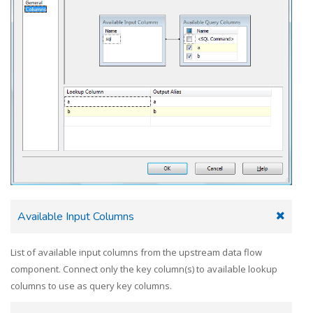
Available Input Columns
List of available input columns from the upstream data flow
component. Connect only the key column(s) to available lookup
columns to use as query key columns.