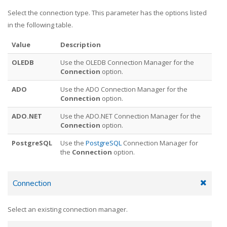
Select the connection type. This parameter has the options listed
in the following table.
Value
Description
OLEDB
Use the OLEDB Connection Manager for the
Connection
option.
ADO
Use the ADO Connection Manager for the
Connection
option.
ADO.NET
Use the ADO.NET Connection Manager for the
Connection
option.
PostgreSQL
Use the
PostgreSQL
Connection Manager for
the
Connection
option.
Connection
Select an existing connection manager.