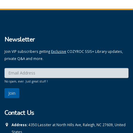
Newsletter
Join VIP subscribers getting
Exclusive
COZYROC SSIS+ Library updates,
private Q&A and more.
Enter your email here:
*
No spam, ever. Just great stuff !
Contact Us
Address:
4350 Lassiter at North Hills Ave, Raleigh, NC 27609, United
States