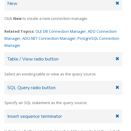
New
Click
New
to create a new connection manager.
Related Topics
:
OLE DB Connection Manager
,
ADO Connection
Manager
,
ADO.NET Connection Manager
,
PostgreSQL Connection
Manager
Table / View radio button
Select an existing table or view as the query source.
SQL Query radio button
Specify an SQL statement as the query source.
Insert sequence terminator