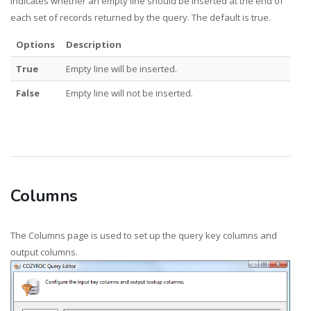
Indicates whether an empty line should be inserted at the end of
each set of records returned by the query. The default is true.
Options
Description
True
Empty line will be inserted.
False
Empty line will not be inserted.
Columns
The Columns page is used to set up the query key columns and
output columns.