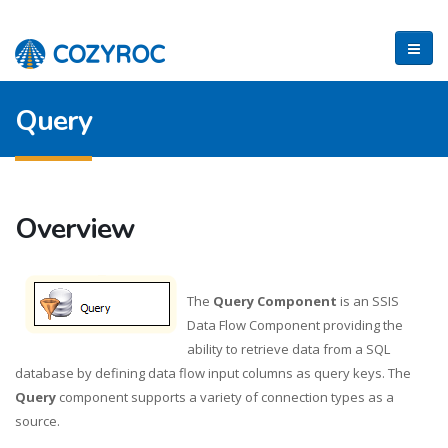
Query
Overview
The
Query Component
is an SSIS
Data Flow Component providing the
ability to retrieve data from a SQL
database by defining data flow input columns as query keys. The
Query
component supports a variety of connection types as a
source.