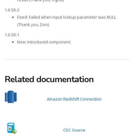
1.6 SR-3
Fixed: Failed when input lookup parameter was NULL
(Thank you, Don).
1.6 SR-1
New: Introduced component.
Related documentation
Amazon Redshift Connection
CDC Source