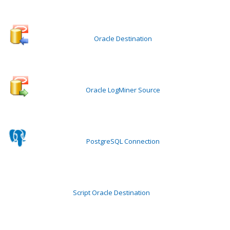
Oracle Destination
Oracle LogMiner Source
PostgreSQL Connection
Script Oracle Destination