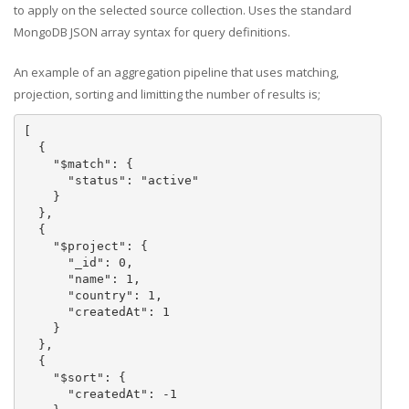
to apply on the selected source collection. Uses the standard
MongoDB JSON array syntax for query definitions.
An example of an aggregation pipeline that uses matching,
projection, sorting and limitting the number of results is;
[

  {

    "$match": {

      "status": "active"

    }

  },

  {

    "$project": {

      "_id": 0,

      "name": 1,

      "country": 1,

      "createdAt": 1

    }

  },

  {

    "$sort": {

      "createdAt": -1
