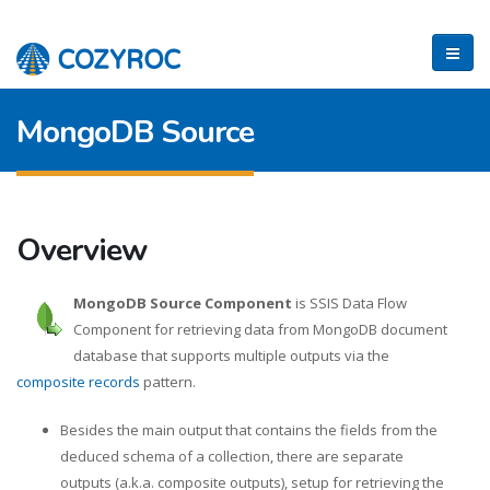
MongoDB Source
Overview
MongoDB Source Component
is SSIS Data Flow
Component for retrieving data from MongoDB document
database that supports multiple outputs via the
composite records
pattern.
Besides the main output that contains the fields from the
deduced schema of a collection, there are separate
outputs (a.k.a. composite outputs), setup for retrieving the