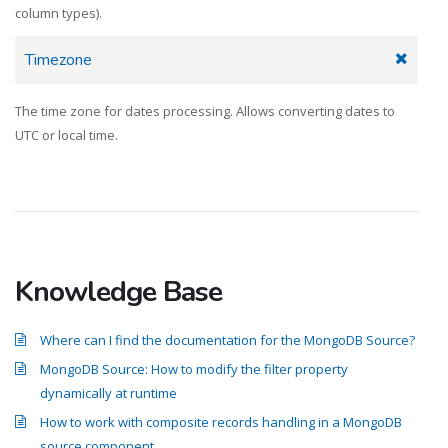
column types).
Timezone
The time zone for dates processing. Allows converting dates to
UTC or local time.
Knowledge Base
Where can I find the documentation for the MongoDB Source?
MongoDB Source: How to modify the filter property
dynamically at runtime
How to work with composite records handling in a MongoDB
source component.