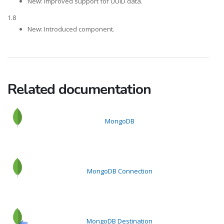
New: Improved support for UUID data.
1.8
New: Introduced component.
Related documentation
MongoDB
MongoDB Connection
MongoDB Destination