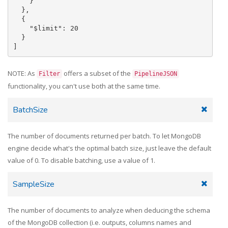
    }

  },

  {

    "$limit": 20

  }

NOTE: As
offers a subset of the
Filter
PipelineJSON
functionality, you can't use both at the same time.
BatchSize
The number of documents returned per batch. To let MongoDB
engine decide what's the optimal batch size, just leave the default
value of 0. To disable batching, use a value of 1.
SampleSize
The number of documents to analyze when deducing the schema
of the MongoDB collection (i.e. outputs, columns names and