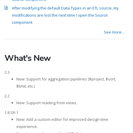
After modifying the default Data Types in an ETL source, my
modifications are lost the next time I open the Source
component
See more...
What's New
2.3
New: Support for aggregation pipelines ($project, $sort,
$limit, etc.)
2.2
New: Support reading from views.
1.8 SR-1
New: Add a custom editor for improved design-time
experience.