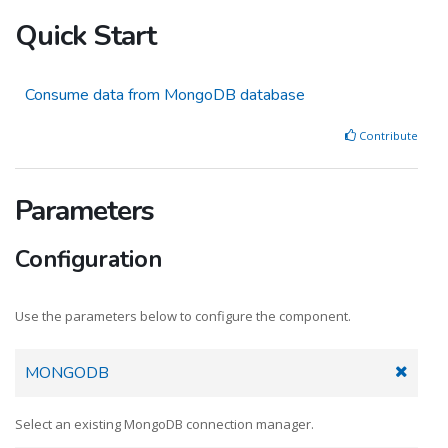
Quick Start
Consume data from MongoDB database
Contribute
Parameters
Configuration
Use the parameters below to configure the component.
MONGODB
Select an existing MongoDB connection manager.