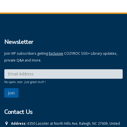
Newsletter
Join VIP subscribers getting
Exclusive
COZYROC SSIS+ Library updates,
private Q&A and more.
Enter your email here:
*
No spam, ever. Just great stuff !
Contact Us
Address:
4350 Lassiter at North Hills Ave, Raleigh, NC 27609, United