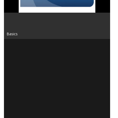
Basics