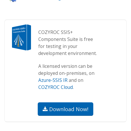
COZYROC SSIS+
Components Suite is free
for testing in your
development environment.
A licensed version can be
deployed on-premises, on
Azure-SSIS IR
and on
COZYROC Cloud
.
Download Now!