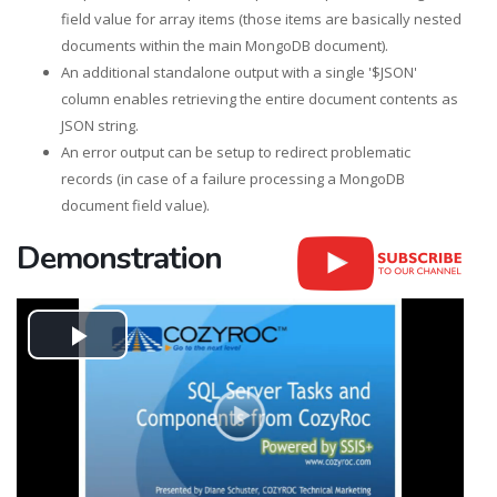
field value for array items (those items are basically nested
documents within the main MongoDB document).
An additional standalone output with a single '$JSON'
column enables retrieving the entire document contents as
JSON string.
An error output can be setup to redirect problematic
records (in case of a failure processing a MongoDB
document field value).
Demonstration
Play
Video