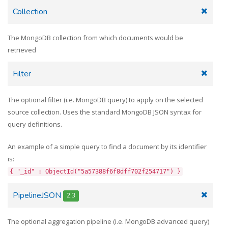
Collection
The MongoDB collection from which documents would be
retrieved
Filter
The optional filter (i.e. MongoDB query) to apply on the selected
source collection. Uses the standard MongoDB JSON syntax for
query definitions.
An example of a simple query to find a document by its identifier
is:
{ "_id" : ObjectId("5a57388f6f8dff702f254717") }
PipelineJSON
2.3
The optional aggregation pipeline (i.e. MongoDB advanced query)