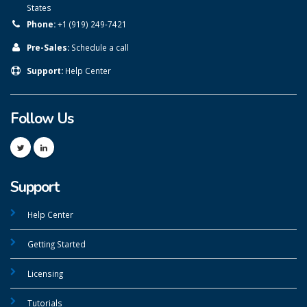
States
Phone:
+1 (919) 249-7421
Pre-Sales:
Schedule a call
Support:
Help Center
Follow Us
Support
Help Center
Getting Started
Licensing
Tutorials