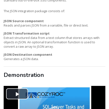
standard out-of-the-box SSIS components.
The JSON integration package consists of:
JSON Source component
Reads and parses JSON from a variable, file or direct text.
JSON Transformation script
Extract structured data from a text column that stores arrays with
objects in JSON. An optional transformation function is used to
convert a raw array to JSON array.
JSON Destination component
Generates a JSON data.
Demonstration
Play