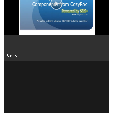
Video
Basics