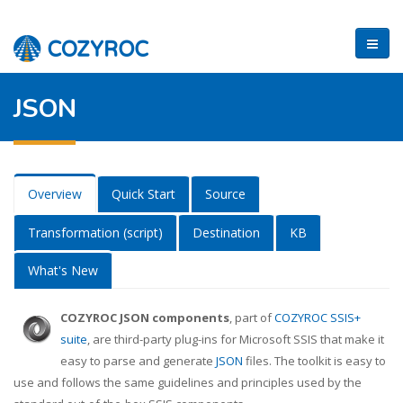
JSON
Overview
Quick Start
Source
Transformation (script)
Destination
KB
What's New
COZYROC JSON components
, part of
COZYROC SSIS+
suite
, are third-party plug-ins for Microsoft SSIS that make it
easy to parse and generate
JSON
files. The toolkit is easy to
use and follows the same guidelines and principles used by the