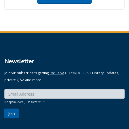
Newsletter
Join VIP subscribers getting
Exclusive
COZYROC SSIS+ Library updates,
private Q&A and more.
Enter your email here:
*
No spam, ever. Just great stuff !