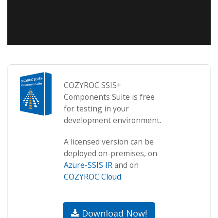
COZYROC SSIS+
Components Suite is free
for testing in your
development environment.
A licensed version can be
deployed on-premises, on
Azure-SSIS IR
and on
COZYROC Cloud
.
Download Now!