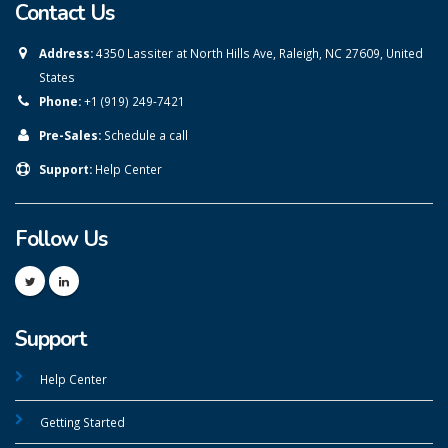
Contact Us
Address:
4350 Lassiter at North Hills Ave, Raleigh, NC 27609, United
States
Phone:
+1 (919) 249-7421
Pre-Sales:
Schedule a call
Support:
Help Center
Follow Us
Support
Help Center
Getting Started