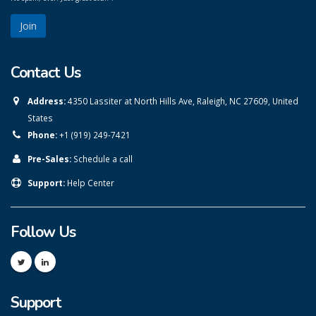
Contact Us
Address:
4350 Lassiter at North Hills Ave, Raleigh, NC 27609, United
States
Phone:
+1 (919) 249-7421
Pre-Sales:
Schedule a call
Support:
Help Center
Follow Us
Support