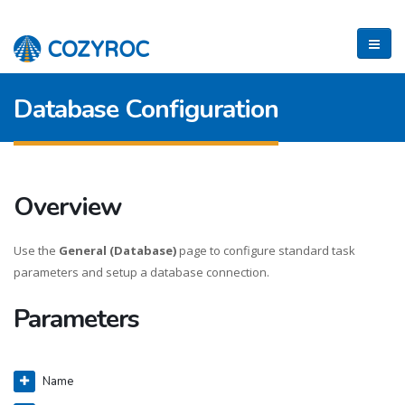
Database Configuration
Overview
Use the
General (Database)
page to configure standard task
parameters and setup a database connection.
Parameters
Name