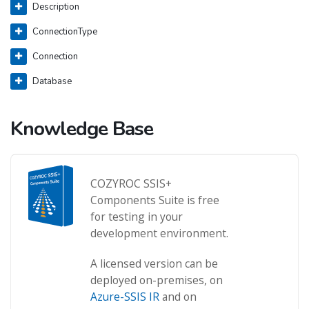
Description
ConnectionType
Connection
Database
Knowledge Base
COZYROC SSIS+
Components Suite is free
for testing in your
development environment.
A licensed version can be
deployed on-premises, on
Azure-SSIS IR
and on