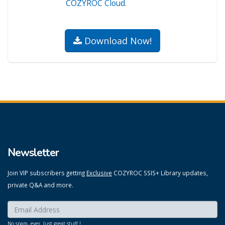
COZYROC Cloud
.
Download Now!
Newsletter
Join VIP subscribers getting
Exclusive
COZYROC SSIS+ Library updates,
private Q&A and more.
Enter your email here:
*
No spam, ever. Just great stuff !