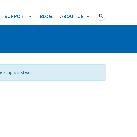
SUPPORT
BLOG
ABOUT US
e scripts instead.