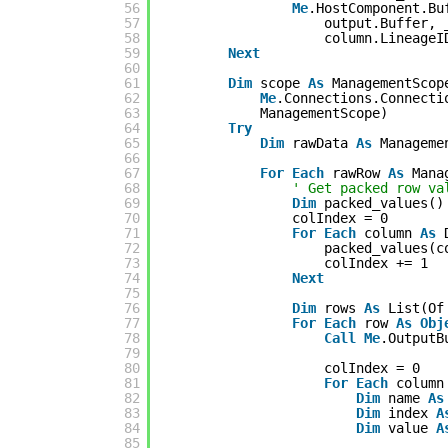
56
Me
.HostComponent.Bu
57
output.Buffer, 
58
column.LineageI
59
Next
60
61
Dim
scope 
As
ManagementScop
62
Me
.Connections.Connecti
63
ManagementScope)
64
Try
65
Dim
rawData 
As
Manageme
66
67
For
Each
rawRow 
As
Mana
68
' Get packed row va
69
Dim
packed_values()
70
colIndex = 0
71
For
Each
column 
As
72
packed_values(c
73
colIndex += 1
74
Next
75
76
Dim
rows 
As
List(Of
77
For
Each
row 
As
Obj
78
Call
Me
.OutputB
79
80
colIndex = 0
81
For
Each
column
82
Dim
name 
As
83
Dim
index 
A
84
Dim
value 
A
85