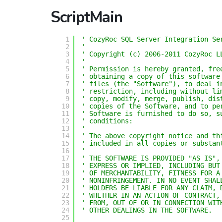
ScriptMain
1
' CozyRoc SQL Server Integration Se
2
'
3
' Copyright (c) 2006-2011 CozyRoc L
4
' 
5
' Permission is hereby granted, fre
6
' obtaining a copy of this software
7
' files (the "Software"), to deal i
8
' restriction, including without li
9
' copy, modify, merge, publish, dis
10
' copies of the Software, and to pe
11
' Software is furnished to do so, s
12
' conditions:
13
' 
14
' The above copyright notice and th
15
' included in all copies or substan
16
' 
17
' THE SOFTWARE IS PROVIDED "AS IS",
18
' EXPRESS OR IMPLIED, INCLUDING BUT
19
' OF MERCHANTABILITY, FITNESS FOR A
20
' NONINFRINGEMENT. IN NO EVENT SHAL
21
' HOLDERS BE LIABLE FOR ANY CLAIM, 
22
' WHETHER IN AN ACTION OF CONTRACT,
23
' FROM, OUT OF OR IN CONNECTION WIT
24
' OTHER DEALINGS IN THE SOFTWARE.
25