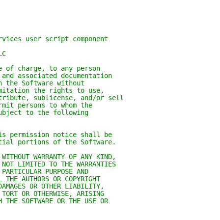
rvices user script component
LC
e of charge, to any person
 and associated documentation
n the Software without
mitation the rights to use,
tribute, sublicense, and/or sell
rmit persons to whom the
ubject to the following
is permission notice shall be
tial portions of the Software.
 WITHOUT WARRANTY OF ANY KIND,
 NOT LIMITED TO THE WARRANTIES
 PARTICULAR PURPOSE AND
L THE AUTHORS OR COPYRIGHT
DAMAGES OR OTHER LIABILITY,
 TORT OR OTHERWISE, ARISING
H THE SOFTWARE OR THE USE OR