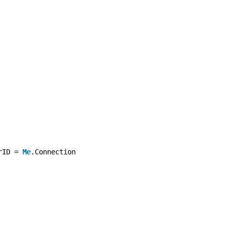
rID = 
Me
.Connection