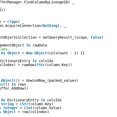
fferManager.FindColumnByLineageID( _
_
D))
e = 
CType
( _
on.AcquireConnection(
Nothing
), _
ntObjectCollection = GetQueryResult_(scope, 
False
)
gementObject 
In
rawData
lues.
 
As
Object
= 
New
Object
(colsCount - 1) {}
DictionaryEntry 
In
colsIdx
olIndex) = rawRow(
CStr
(column.Key))
 
Object
()) = UnwindRow_(packed_values)
ect
() 
In
rows
uffer.AddRow()
 
As
DictionaryEntry 
In
colsIdx
String
= 
CStr
(column.Key)
s
Integer
= 
CInt
(column.Value)
s
Object
= row(colIndex)