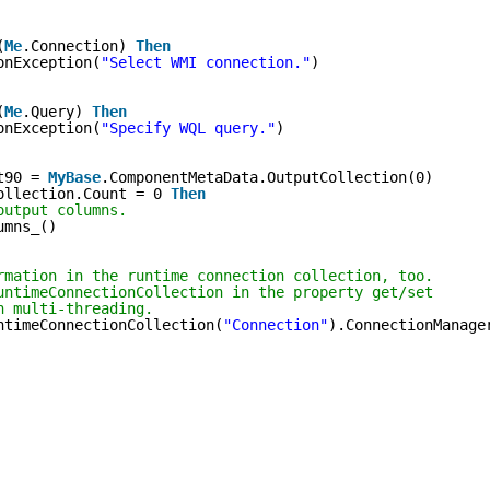
(
Me
.Connection) 
Then
onException(
"Select WMI connection."
)
(
Me
.Query) 
Then
onException(
"Specify WQL query."
)
t90 = 
MyBase
.ComponentMetaData.OutputCollection(0)
ollection.Count = 0 
Then
output columns.
umns_()
rmation in the runtime connection collection, too.
untimeConnectionCollection in the property get/set
h multi-threading.
ntimeConnectionCollection(
"Connection"
).ConnectionManage