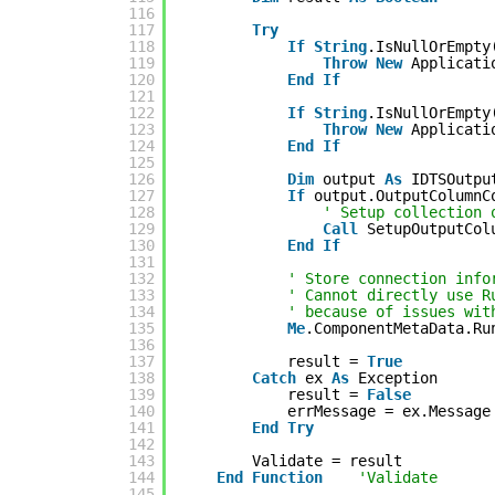
116
117
Try
118
If
String
.IsNullOrEmpty
119
Throw
New
Applicati
120
End
If
121
122
If
String
.IsNullOrEmpty
123
Throw
New
Applicati
124
End
If
125
126
Dim
output 
As
IDTSOutpu
127
If
output.OutputColumnC
128
' Setup collection 
129
Call
SetupOutputCol
130
End
If
131
132
' Store connection info
133
' Cannot directly use R
134
' because of issues wit
135
Me
.ComponentMetaData.Ru
136
137
result = 
True
138
Catch
ex 
As
Exception
139
result = 
False
140
errMessage = ex.Message
141
End
Try
142
143
Validate = result
144
End
Function
'Validate
145