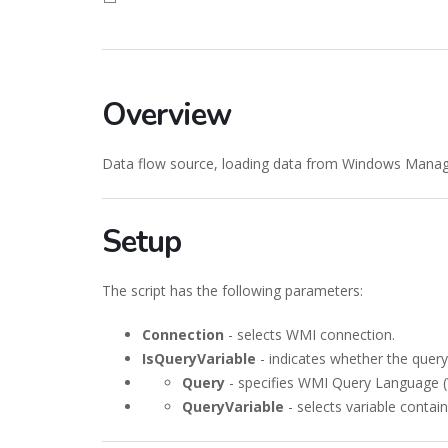
Overview
Data flow source, loading data from Windows Mana
Setup
The script has the following parameters:
Connection
- selects WMI connection.
IsQueryVariable
- indicates whether the query 
Query
- specifies WMI Query Language 
QueryVariable
- selects variable conta