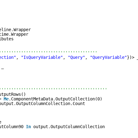
eline.Wrapper
time.Wrapper
ibutes
''''''''''''''''''''''''''''''''''''''''
ection"
, 
"IsQueryVariable"
, 
"Query"
, 
"QueryVariable"
})> 
 _
''''''''''''''''''''''''''''''''''''''''''''
utputRows()
= 
Me
.ComponentMetaData.OutputCollection(0)
output.OutputColumnCollection.Count
e
utColumn90 
In
output.OutputColumnCollection