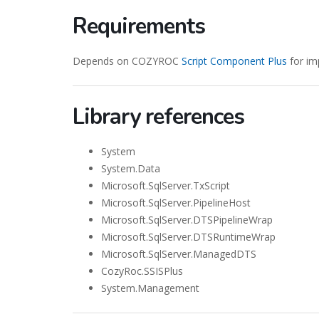
Requirements
Depends on COZYROC
Script Component Plus
for im
Library references
System
System.Data
Microsoft.SqlServer.TxScript
Microsoft.SqlServer.PipelineHost
Microsoft.SqlServer.DTSPipelineWrap
Microsoft.SqlServer.DTSRuntimeWrap
Microsoft.SqlServer.ManagedDTS
CozyRoc.SSISPlus
System.Management