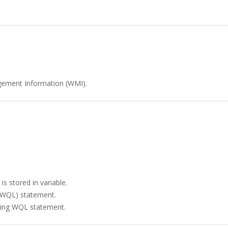
gement Information (WMI).
is stored in variable.
(WQL) statement.
ining WQL statement.