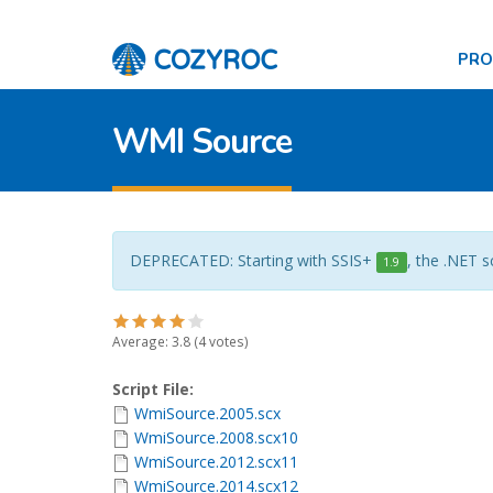
PR
WMI Source
DEPRECATED: Starting with SSIS+
, the .NET s
1.9
Average:
3.8
(
4
votes)
Script File:
WmiSource.2005.scx
WmiSource.2008.scx10
WmiSource.2012.scx11
WmiSource.2014.scx12