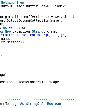
Nothing
Then
.OutputBuffer.Buffer.SetNull(index)
OutputBuffer.Buffer(index) = GetValue_( _
put.OutputColumnCollection(name), _
ue)
x 
As
Exception
ow
New
Exception(
String
.Format( _
"Failed to set column '{0}'. {1}"
, _
name, _
ex.Message))
 1
age)
nection.ReleaseConnection(scope)
''''''''''''''''''''''''''''''''''''''''''''
errMessage 
As
String
) 
As
Boolean