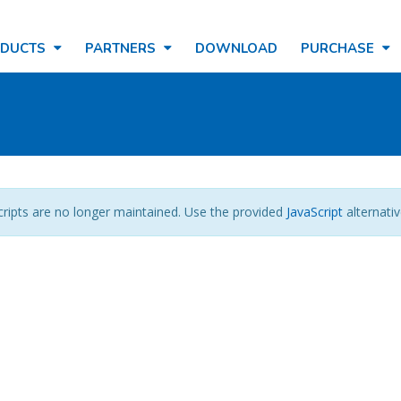
ODUCTS
PARTNERS
DOWNLOAD
PURCHASE
cripts are no longer maintained. Use the provided
JavaScript
alternativ