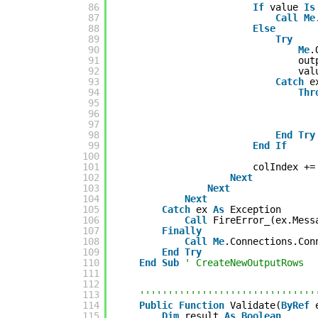
86
If
value 
Is
87
Call
Me
88
Else
89
Try
90
Me
.
91
out
92
val
93
Catch
e
94
Thr
95
96
97
98
End
Try
99
End
If
100
101
colIndex +=
102
Next
103
Next
104
Next
105
Catch
ex 
As
Exception
106
Call
FireError_(ex.Mess
107
Finally
108
Call
Me
.Connections.Con
109
End
Try
110
End
Sub
' CreateNewOutputRows
111
112
113
'''''''''''''''''''''''''''''''
114
Public
Function
Validate(
ByRef
115
Dim
result 
As
Boolean