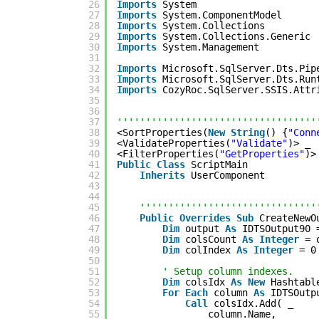
26
Imports
System
27
Imports
System.ComponentModel
28
Imports
System.Collections
29
Imports
System.Collections.Generic
30
Imports
System.Management
31
32
Imports
Microsoft.SqlServer.Dts.Pip
33
Imports
Microsoft.SqlServer.Dts.Run
34
Imports
CozyRoc.SqlServer.SSIS.Attr
35
36
37
'''''''''''''''''''''''''''''''''''
38
<SortProperties(
New
String
() {
"Conn
39
<ValidateProperties(
"Validate"
)> _
40
<FilterProperties(
"GetProperties"
)>
41
Public
Class
ScriptMain
42
Inherits
UserComponent
43
44
45
'''''''''''''''''''''''''''''''
46
Public
Overrides
Sub
CreateNewO
47
Dim
output 
As
IDTSOutput90 
48
Dim
colsCount 
As
Integer
= 
49
Dim
colIndex 
As
Integer
= 0
50
51
' Setup column indexes.
52
Dim
colsIdx 
As
New
Hashtabl
53
For
Each
column 
As
IDTSOutp
54
Call
colsIdx.Add( _
55
column.Name, _