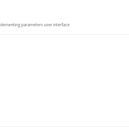
plementing parameters user interface.