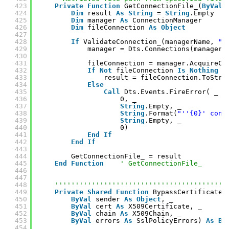
423
Private
Function
GetConnectionFile_(
ByVal
424
Dim
result 
As
String
= 
String
.Empty
425
Dim
manager 
As
ConnectionManager
426
Dim
fileConnection 
As
Object
427
428
If
ValidateConnection_(managerName, 
"F
429
manager = Dts.Connections(managerN
430
431
fileConnection = manager.AcquireCo
432
If
Not
fileConnection 
Is
Nothing
T
433
result = fileConnection.ToStri
434
Else
435
Call
Dts.Events.FireError( _
436
0, _
437
String
.Empty, _
438
String
.Format(
"''{0}' conn
439
String
.Empty, _
440
0)
441
End
If
442
End
If
443
444
GetConnectionFile_ = result
445
End
Function
' GetConnectionFile_
446
447
448
''''''''''''''''''''''''''''''''''''''''''
449
Private
Shared
Function
BypassCertificateV
450
ByVal
sender 
As
Object
, _
451
ByVal
cert 
As
X509Certificate, _
452
ByVal
chain 
As
X509Chain, _
453
ByVal
errors 
As
SslPolicyErrors) 
As
Bo
454