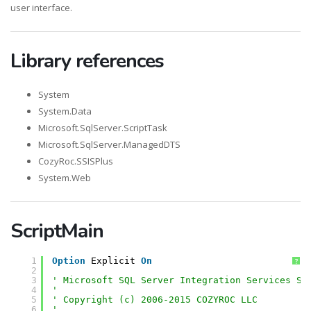
user interface.
Library references
System
System.Data
Microsoft.SqlServer.ScriptTask
Microsoft.SqlServer.ManagedDTS
CozyRoc.SSISPlus
System.Web
ScriptMain
1
Option
Explicit 
On
?
2
3
' Microsoft SQL Server Integration Services Sc
4
'
5
' Copyright (c) 2006-2015 COZYROC LLC
6
' 