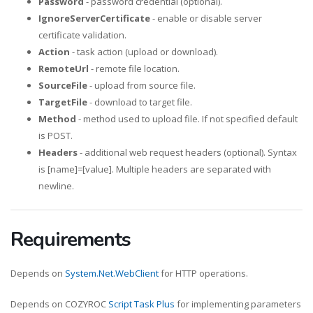
Password
- password credential (optional).
IgnoreServerCertificate
- enable or disable server
certificate validation.
Action
- task action (upload or download).
RemoteUrl
- remote file location.
SourceFile
- upload from source file.
TargetFile
- download to target file.
Method
- method used to upload file. If not specified default
is POST.
Headers
- additional web request headers (optional). Syntax
is [name]=[value]. Multiple headers are separated with
newline.
Requirements
Depends on
System.Net.WebClient
for HTTP operations.
Depends on COZYROC
Script Task Plus
for implementing parameters