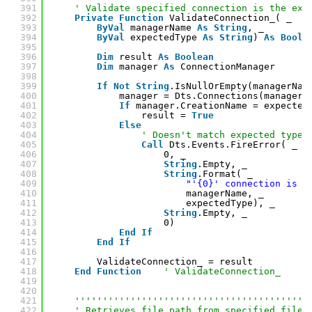
391
' Validate specified connection is the exp
392
Private
Function
ValidateConnection_( _
393
ByVal
managerName 
As
String
, _
394
ByVal
expectedType 
As
String
) 
As
Boole
395
396
Dim
result 
As
Boolean
397
Dim
manager 
As
ConnectionManager
398
399
If
Not
String
.IsNullOrEmpty(managerNam
400
manager = Dts.Connections(managerN
401
If
manager.CreationName = expected
402
result = 
True
403
Else
404
' Doesn't match expected type.
405
Call
Dts.Events.FireError( _
406
0, _
407
String
.Empty, _
408
String
.Format( _
409
"'{0}' connection is n
410
managerName, _
411
expectedType), _
412
String
.Empty, _
413
0)
414
End
If
415
End
If
416
417
ValidateConnection_ = result
418
End
Function
' ValidateConnection_
419
420
421
''''''''''''''''''''''''''''''''''''''''''
422
' Retrieves file path from specified file 