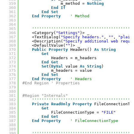
359
m_method = 
Nothing
360
End
If
361
End
Set
362
End
Property
' Method
363
364
365
''''''''''''''''''''''''''''''''''''''''''
366
<Category(
"Settings"
)> _
367
<TextDialog(
"Specify headers."
, 
""
, 
"plain
368
<Description(
"Specify additional web reque
369
<DefaultValue(
""
)> _
370
Public
Property
Headers() 
As
String
371
Get
372
Headers = m_headers
373
End
Get
374
Set
(
ByVal
value 
As
String
)
375
m_headers = value
376
End
Set
377
End
Property
' Headers
378
#End Region ' Properties
379
380
381
#Region "Internals"
382
''''''''''''''''''''''''''''''''''''''''''
383
Private
ReadOnly
Property
FileConnectionTy
384
Get
385
FileConnectionType = 
"FILE"
386
End
Get
387
End
Property
' FileConnectionType
388
389
390
''''''''''''''''''''''''''''''''''''''''''