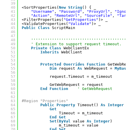
39
40
<SortProperties(
New
String
() { _
41
"Username"
, 
"Password"
, 
"ProxyUrl"
, 
"Ignor
42
"Action"
, 
"RemoteUrl"
, 
"SourceFile"
, 
"Targ
43
<FilterProperties(
"GetProperties"
)> _
44
<ValidateProperties(
"Validate"
)> _
45
Public
Class
ScriptMain
46
47
48
''''''''''''''''''''''''''''''''''''''''''
49
' Extension to support request timeout.
50
Private
Class
WebClientEx
51
Inherits
WebClient
52
53
54
Protected
Overrides
Function
GetWebReq
55
Dim
request 
As
WebRequest = 
MyBase
56
57
request.Timeout = m_timeout
58
59
GetWebRequest = request
60
End
Function
' GetWebRequest
61
62
63
#Region "Properties"
64
Public
Property
Timeout() 
As
Integer
65
Get
66
Timeout = m_timeout
67
End
Get
68
Set
(
ByVal
value 
As
Integer
)
69
m_timeout = value
70
End
Set