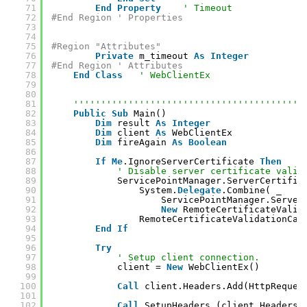
71
End
Property
' Timeout
72
#End Region ' Properties
73
74
75
#Region "Attributes"
76
Private
m_timeout 
As
Integer
77
#End Region ' Attributes
78
End
Class
' WebClientEx
79
80
81
''''''''''''''''''''''''''''''''''''''''''
82
Public
Sub
Main()
83
Dim
result 
As
Integer
84
Dim
client 
As
WebClientEx
85
Dim
fireAgain 
As
Boolean
86
87
If
Me
.IgnoreServerCertificate 
Then
88
' Disable server certificate valid
89
ServicePointManager.ServerCertific
90
System.
Delegate
.Combine( _
91
ServicePointManager.Server
92
New
RemoteCertificateValid
93
RemoteCertificateValidationCal
94
End
If
95
96
Try
97
' Setup client connection.
98
client = 
New
WebClientEx()
99
100
Call
client.Headers.Add(HttpReques
101
102
Call
SetupHeaders_(client.Headers)