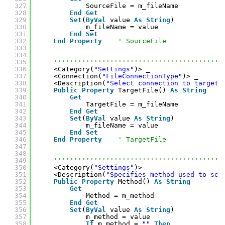
327
SourceFile = m_fileName
328
End
Get
329
Set
(
ByVal
value 
As
String
)
330
m_fileName = value
331
End
Set
332
End
Property
' SourceFile
333
334
335
''''''''''''''''''''''''''''''''''''''''''
336
<Category(
"Settings"
)> _
337
<Connection(
"FileConnectionType"
)> _
338
<Description(
"Select connection to target 
339
Public
Property
TargetFile() 
As
String
340
Get
341
TargetFile = m_fileName
342
End
Get
343
Set
(
ByVal
value 
As
String
)
344
m_fileName = value
345
End
Set
346
End
Property
' TargetFile
347
348
349
''''''''''''''''''''''''''''''''''''''''''
350
<Category(
"Settings"
)> _
351
<Description(
"Specifies method used to sen
352
Public
Property
Method() 
As
String
353
Get
354
Method = m_method
355
End
Get
356
Set
(
ByVal
value 
As
String
)
357
m_method = value
358
If
m_method = 
""
Then