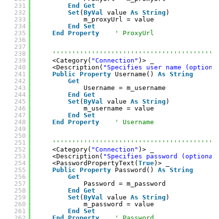
231
End
Get
232
Set
(
ByVal
value 
As
String
)
233
m_proxyUrl = value
234
End
Set
235
End
Property
' ProxyUrl
236
237
238
''''''''''''''''''''''''''''''''''''''''''
239
<Category(
"Connection"
)> _
240
<Description(
"Specifies user name (optiona
241
Public
Property
Username() 
As
String
242
Get
243
Username = m_username
244
End
Get
245
Set
(
ByVal
value 
As
String
)
246
m_username = value
247
End
Set
248
End
Property
' Username
249
250
251
''''''''''''''''''''''''''''''''''''''''''
252
<Category(
"Connection"
)> _
253
<Description(
"Specifies password (optional
254
<PasswordPropertyText(
True
)> _
255
Public
Property
Password() 
As
String
256
Get
257
Password = m_password
258
End
Get
259
Set
(
ByVal
value 
As
String
)
260
m_password = value
261
End
Set
262
End
Property
' Password