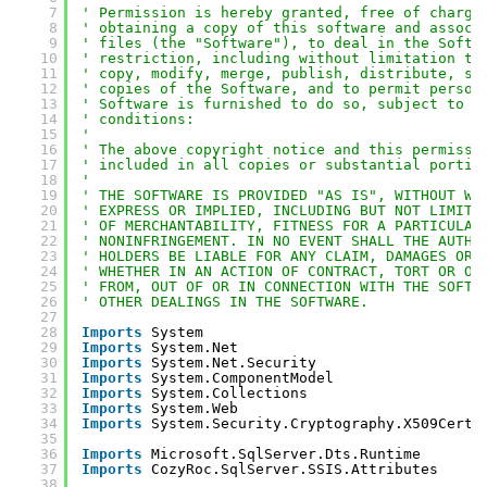
7
' Permission is hereby granted, free of charge
8
' obtaining a copy of this software and associ
9
' files (the "Software"), to deal in the Softw
10
' restriction, including without limitation th
11
' copy, modify, merge, publish, distribute, su
12
' copies of the Software, and to permit person
13
' Software is furnished to do so, subject to t
14
' conditions:
15
' 
16
' The above copyright notice and this permissi
17
' included in all copies or substantial portio
18
' 
19
' THE SOFTWARE IS PROVIDED "AS IS", WITHOUT WA
20
' EXPRESS OR IMPLIED, INCLUDING BUT NOT LIMITE
21
' OF MERCHANTABILITY, FITNESS FOR A PARTICULAR
22
' NONINFRINGEMENT. IN NO EVENT SHALL THE AUTHO
23
' HOLDERS BE LIABLE FOR ANY CLAIM, DAMAGES OR 
24
' WHETHER IN AN ACTION OF CONTRACT, TORT OR OT
25
' FROM, OUT OF OR IN CONNECTION WITH THE SOFTW
26
' OTHER DEALINGS IN THE SOFTWARE.
27
28
Imports
System
29
Imports
System.Net
30
Imports
System.Net.Security
31
Imports
System.ComponentModel
32
Imports
System.Collections
33
Imports
System.Web
34
Imports
System.Security.Cryptography.X509Certi
35
36
Imports
Microsoft.SqlServer.Dts.Runtime
37
Imports
CozyRoc.SqlServer.SSIS.Attributes
38