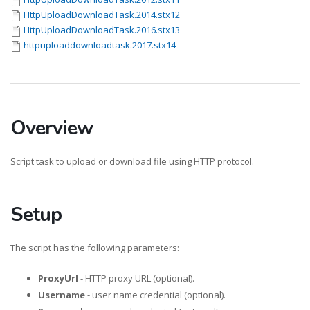
HttpUploadDownloadTask.2014.stx12
HttpUploadDownloadTask.2016.stx13
httpuploaddownloadtask.2017.stx14
Overview
Script task to upload or download file using HTTP protocol.
Setup
The script has the following parameters:
ProxyUrl
- HTTP proxy URL (optional).
Username
- user name credential (optional).