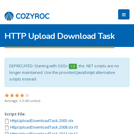
HTTP Upload Download Task
DEPRECATED: Starting with SSIS+
, the .NET scripts are no
1.9
longer maintained. Use the provided
JavaScript
alternative
scripts instead.
Average:
3.3
(
45
votes)
Script File:
HttpUploadDownloadTask.2005.stx
HttpUploadDownloadTask.2008.stx10
HttpUploadDownloadTask.2012.stx11