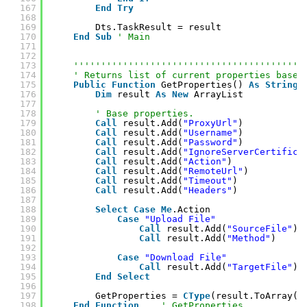
167
End
Try
168
169
Dts.TaskResult = result
170
End
Sub
' Main
171
172
173
''''''''''''''''''''''''''''''''''''''''''
174
' Returns list of current properties based
175
Public
Function
GetProperties() 
As
String
(
176
Dim
result 
As
New
ArrayList
177
178
' Base properties.
179
Call
result.Add(
"ProxyUrl"
)
180
Call
result.Add(
"Username"
)
181
Call
result.Add(
"Password"
)
182
Call
result.Add(
"IgnoreServerCertifica
183
Call
result.Add(
"Action"
)
184
Call
result.Add(
"RemoteUrl"
)
185
Call
result.Add(
"Timeout"
)
186
Call
result.Add(
"Headers"
)
187
188
Select
Case
Me
.Action
189
Case
"Upload File"
190
Call
result.Add(
"SourceFile"
)
191
Call
result.Add(
"Method"
)
192
193
Case
"Download File"
194
Call
result.Add(
"TargetFile"
)
195
End
Select
196
197
GetProperties = 
CType
(result.ToArray(
G
198
End
Function
' GetProperties