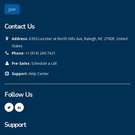
Contact Us
Address:
4350 Lassiter at North Hills Ave, Raleigh, NC 27609, United
States
Phone:
+1 (919) 249-7421
Pre-Sales:
Schedule a call
Support:
Help Center
Follow Us
Support