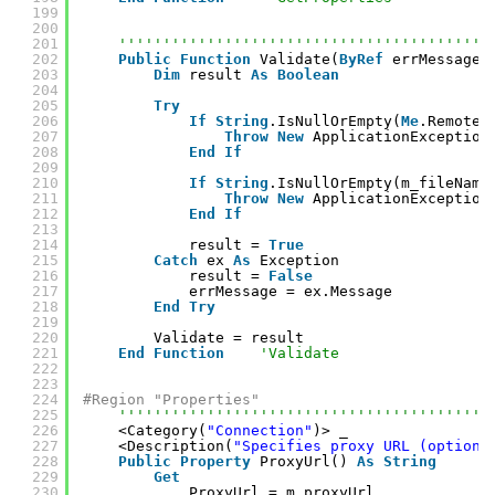
199
200
201
''''''''''''''''''''''''''''''''''''''''''
202
Public
Function
Validate(
ByRef
errMessage 
203
Dim
result 
As
Boolean
204
205
Try
206
If
String
.IsNullOrEmpty(
Me
.RemoteU
207
Throw
New
ApplicationException
208
End
If
209
210
If
String
.IsNullOrEmpty(m_fileName
211
Throw
New
ApplicationException
212
End
If
213
214
result = 
True
215
Catch
ex 
As
Exception
216
result = 
False
217
errMessage = ex.Message
218
End
Try
219
220
Validate = result
221
End
Function
'Validate
222
223
224
#Region "Properties"
225
''''''''''''''''''''''''''''''''''''''''''
226
<Category(
"Connection"
)> _
227
<Description(
"Specifies proxy URL (optiona
228
Public
Property
ProxyUrl() 
As
String
229
Get
230
ProxyUrl = m_proxyUrl