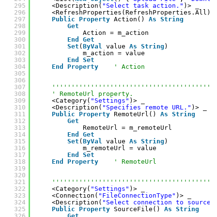
295
<Description(
"Select task action."
)> _
296
<RefreshProperties(RefreshProperties.All)>
297
Public
Property
Action() 
As
String
298
Get
299
Action = m_action
300
End
Get
301
Set
(
ByVal
value 
As
String
)
302
m_action = value
303
End
Set
304
End
Property
' Action
305
306
307
''''''''''''''''''''''''''''''''''''''''''
308
' RemoteUrl property.
309
<Category(
"Settings"
)> _
310
<Description(
"Specifies remote URL."
)> _
311
Public
Property
RemoteUrl() 
As
String
312
Get
313
RemoteUrl = m_remoteUrl
314
End
Get
315
Set
(
ByVal
value 
As
String
)
316
m_remoteUrl = value
317
End
Set
318
End
Property
' RemoteUrl
319
320
321
''''''''''''''''''''''''''''''''''''''''''
322
<Category(
"Settings"
)> _
323
<Connection(
"FileConnectionType"
)> _
324
<Description(
"Select connection to source 
325
Public
Property
SourceFile() 
As
String
326
Get