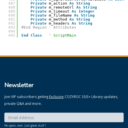
487
Private
m_action 
As
String
488
Private
m_remoteUrl 
As
String
489
Private
m_timeout 
As
Integer
490
Private
m_fileName 
As
String
491
Private
m_method 
As
String
492
Private
m_headers 
As
String
493
#End Region ' Attributes
494
495
End
Class
' ScriptMain
Newsletter
Join VIP subscribers getting
Exclusive
COZYROC SSIS+ Library updates,
private Q&A and more.
Enter your email here:
*
No spam, ever. Just great stuff !