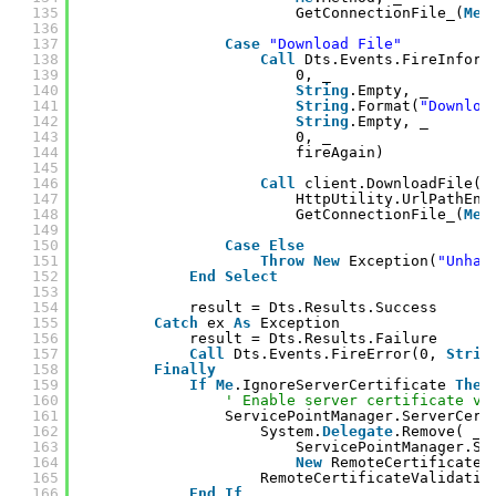
135
GetConnectionFile_(
Me
.
136
137
Case
"Download File"
138
Call
Dts.Events.FireInform
139
0, _
140
String
.Empty, _
141
String
.Format(
"Downloa
142
String
.Empty, _
143
0, _
144
fireAgain)
145
146
Call
client.DownloadFile( 
147
HttpUtility.UrlPathEnc
148
GetConnectionFile_(
Me
.
149
150
Case
Else
151
Throw
New
Exception(
"Unhan
152
End
Select
153
154
result = Dts.Results.Success
155
Catch
ex 
As
Exception
156
result = Dts.Results.Failure
157
Call
Dts.Events.FireError(0, 
Strin
158
Finally
159
If
Me
.IgnoreServerCertificate 
Then
160
' Enable server certificate va
161
ServicePointManager.ServerCert
162
System.
Delegate
.Remove( _
163
ServicePointManager.Se
164
New
RemoteCertificateV
165
RemoteCertificateValidatio
166
End
If