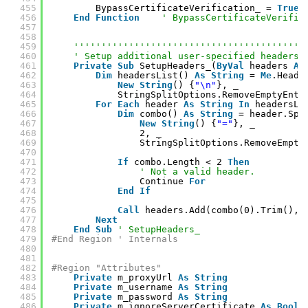
455
BypassCertificateVerification_ = 
True
456
End
Function
' BypassCertificateVerific
457
458
459
''''''''''''''''''''''''''''''''''''''''''
460
' Setup additional user-specified headers.
461
Private
Sub
SetupHeaders_(
ByVal
headers 
As
462
Dim
headersList() 
As
String
= 
Me
.Heade
463
New
String
() {
"\n"
}, _
464
StringSplitOptions.RemoveEmptyEntr
465
For
Each
header 
As
String
In
headersLi
466
Dim
combo() 
As
String
= header.Spl
467
New
String
() {
"="
}, _
468
2, _
469
StringSplitOptions.RemoveEmpty
470
471
If
combo.Length < 2 
Then
472
' Not a valid header.
473
Continue 
For
474
End
If
475
476
Call
headers.Add(combo(0).Trim(), 
477
Next
478
End
Sub
' SetupHeaders_
479
#End Region ' Internals
480
481
482
#Region "Attributes"
483
Private
m_proxyUrl 
As
String
484
Private
m_username 
As
String
485
Private
m_password 
As
String
486
Private
m_ignoreServerCertificate 
As
Boole