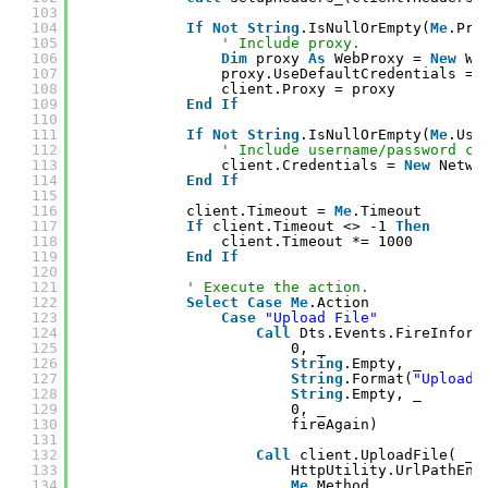
103
104
If
Not
String
.IsNullOrEmpty(
Me
.Pro
105
' Include proxy.
106
Dim
proxy 
As
WebProxy = 
New
We
107
proxy.UseDefaultCredentials = 
108
client.Proxy = proxy
109
End
If
110
111
If
Not
String
.IsNullOrEmpty(
Me
.Use
112
' Include username/password cr
113
client.Credentials = 
New
Netwo
114
End
If
115
116
client.Timeout = 
Me
.Timeout
117
If
client.Timeout <> -1 
Then
118
client.Timeout *= 1000
119
End
If
120
121
' Execute the action.
122
Select
Case
Me
.Action
123
Case
"Upload File"
124
Call
Dts.Events.FireInform
125
0, _
126
String
.Empty, _
127
String
.Format(
"Uploadi
128
String
.Empty, _
129
0, _
130
fireAgain)
131
132
Call
client.UploadFile( _
133
HttpUtility.UrlPathEnc
134
Me
.Method, _