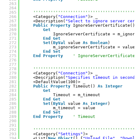
263
264
265
''''''''''''''''''''''''''''''''''''''''''
266
<Category(
"Connection"
)> _
267
<Description(
"Select to ignore server cert
268
Public
Property
IgnoreServerCertificate() 
269
Get
270
IgnoreServerCertificate = m_ignore
271
End
Get
272
Set
(
ByVal
value 
As
Boolean
)
273
m_ignoreServerCertificate = value
274
End
Set
275
End
Property
' IgnoreServerCertificate
276
277
278
''''''''''''''''''''''''''''''''''''''''''
279
<Category(
"Connection"
)> _
280
<Description(
"Specifies timeout in seconds
281
<DefaultValue(100)> _
282
Public
Property
Timeout() 
As
Integer
283
Get
284
Timeout = m_timeout
285
End
Get
286
Set
(
ByVal
value 
As
Integer
)
287
m_timeout = value
288
End
Set
289
End
Property
' Timeout
290
291
292
''''''''''''''''''''''''''''''''''''''''''
293
<Category(
"Settings"
)> _
294
<List(
New
Object
() {
"Upload File"
, 
"Downlo