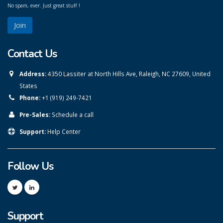
No spam, ever. Just great stuff !
Contact Us
Address:
4350 Lassiter at North Hills Ave, Raleigh, NC 27609, United
States
Phone:
+1 (919) 249-7421
Pre-Sales:
Schedule a call
Support:
Help Center
Follow Us
Support