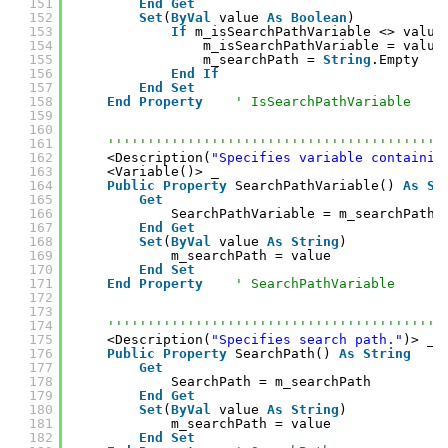
151
End
Get
152
Set
(
ByVal
value 
As
Boolean
)
153
If
m_isSearchPathVariable <> value
154
m_isSearchPathVariable = value
155
m_searchPath = 
String
.Empty
156
End
If
157
End
Set
158
End
Property
' IsSearchPathVariable
159
160
161
''''''''''''''''''''''''''''''''''''''''''
162
<Description(
"Specifies variable containin
163
<Variable()> _
164
Public
Property
SearchPathVariable() 
As
St
165
Get
166
SearchPathVariable = m_searchPath
167
End
Get
168
Set
(
ByVal
value 
As
String
)
169
m_searchPath = value
170
End
Set
171
End
Property
' SearchPathVariable
172
173
174
''''''''''''''''''''''''''''''''''''''''''
175
<Description(
"Specifies search path."
)> _
176
Public
Property
SearchPath() 
As
String
177
Get
178
SearchPath = m_searchPath
179
End
Get
180
Set
(
ByVal
value 
As
String
)
181
m_searchPath = value
182
End
Set