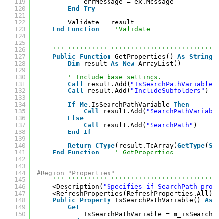
119
errMessage = ex.Message
120
End
Try
121
122
Validate = result
123
End
Function
'Validate
124
125
126
''''''''''''''''''''''''''''''''''''''''''
127
Public
Function
GetProperties() 
As
String
(
128
Dim
result 
As
New
ArrayList()
129
130
' Include base settings.
131
Call
result.Add(
"IsSearchPathVariable"
132
Call
result.Add(
"IncludeSubfolders"
)
133
134
If
Me
.IsSearchPathVariable 
Then
135
Call
result.Add(
"SearchPathVariabl
136
Else
137
Call
result.Add(
"SearchPath"
)
138
End
If
139
140
Return
CType
(result.ToArray(
GetType
(
St
141
End
Function
' GetProperties
142
143
144
#Region "Properties"
145
''''''''''''''''''''''''''''''''''''''''''
146
<Description(
"Specifies if SearchPath prop
147
<RefreshProperties(RefreshProperties.All)>
148
Public
Property
IsSearchPathVariable() 
As
149
Get
150
IsSearchPathVariable = m_isSearchP