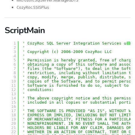
Microsoft.SqlServer.ManagedDTS
CozyRoc.SSISPlus
ScriptMain
1
' CozyRoc SQL Server Integration Services user
?
2
'
3
' Copyright (c) 2006-2009 CozyRoc LLC
4
' 
5
' Permission is hereby granted, free of charge
6
' obtaining a copy of this software and associ
7
' files (the "Software"), to deal in the Softw
8
' restriction, including without limitation th
9
' copy, modify, merge, publish, distribute, su
10
' copies of the Software, and to permit person
11
' Software is furnished to do so, subject to t
12
' conditions:
13
' 
14
' The above copyright notice and this permissi
15
' included in all copies or substantial portio
16
' 
17
' THE SOFTWARE IS PROVIDED "AS IS", WITHOUT WA
18
' EXPRESS OR IMPLIED, INCLUDING BUT NOT LIMITE
19
' OF MERCHANTABILITY, FITNESS FOR A PARTICULAR
20
' NONINFRINGEMENT. IN NO EVENT SHALL THE AUTHO
21
' HOLDERS BE LIABLE FOR ANY CLAIM, DAMAGES OR 
22
' WHETHER IN AN ACTION OF CONTRACT, TORT OR OT