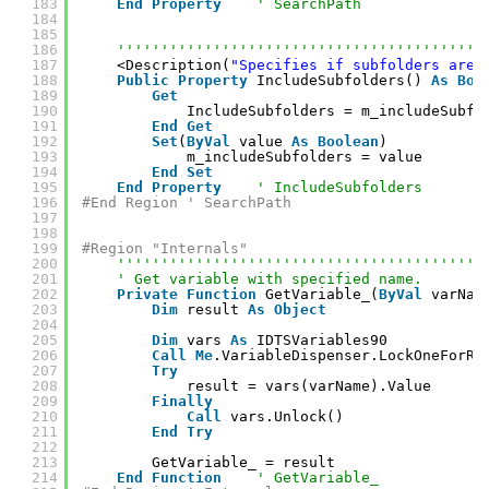
183
End
Property
' SearchPath
184
185
186
''''''''''''''''''''''''''''''''''''''''''
187
<Description(
"Specifies if subfolders are 
188
Public
Property
IncludeSubfolders() 
As
Boo
189
Get
190
IncludeSubfolders = m_includeSubfo
191
End
Get
192
Set
(
ByVal
value 
As
Boolean
)
193
m_includeSubfolders = value
194
End
Set
195
End
Property
' IncludeSubfolders
196
#End Region ' SearchPath
197
198
199
#Region "Internals"
200
''''''''''''''''''''''''''''''''''''''''''
201
' Get variable with specified name.
202
Private
Function
GetVariable_(
ByVal
varNam
203
Dim
result 
As
Object
204
205
Dim
vars 
As
IDTSVariables90
206
Call
Me
.VariableDispenser.LockOneForRe
207
Try
208
result = vars(varName).Value
209
Finally
210
Call
vars.Unlock()
211
End
Try
212
213
GetVariable_ = result
214
End
Function
' GetVariable_