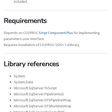
included.
Requirements
Depends on COZYROC
Script Component Plus
for implementing
parameters user interface.
Requires installation of COZYROC SSIS+ 1.4 library.
Library references
System
System.Data
Microsoft.SqlServer.TxScript
Microsoft.SqlServer.PipelineHost
Microsoft.SqlServer.DTSPipelineWrap
Microsoft.SqlServer.DTSRuntimeWrap