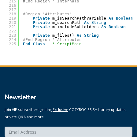
215
#End Region ' Internals
216
217
218
#Region "Attributes"
219
Private
m_isSearchPathVariable 
As
Boolean
220
Private
m_searchPath 
As
String
221
Private
m_includeSubfolders 
As
Boolean
222
223
Private
m_files() 
As
String
224
#End Region ' Attributes
225
End
Class
' ScriptMain
Newsletter
Join VIP subscribers getting
Exclusive
COZYROC SSIS+ Library updates,
private Q&A and more.
Enter your email here:
*