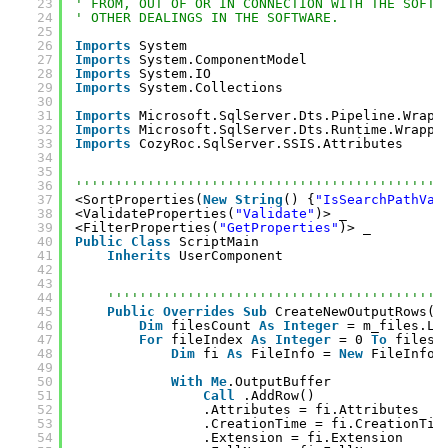
23
' FROM, OUT OF OR IN CONNECTION WITH THE SOFTW
24
' OTHER DEALINGS IN THE SOFTWARE.
25
26
Imports
System
27
Imports
System.ComponentModel
28
Imports
System.IO
29
Imports
System.Collections
30
31
Imports
Microsoft.SqlServer.Dts.Pipeline.Wrapp
32
Imports
Microsoft.SqlServer.Dts.Runtime.Wrappe
33
Imports
CozyRoc.SqlServer.SSIS.Attributes
34
35
36
''''''''''''''''''''''''''''''''''''''''''''''
37
<SortProperties(
New
String
() {
"IsSearchPathVar
38
<ValidateProperties(
"Validate"
)> _
39
<FilterProperties(
"GetProperties"
)> _
40
Public
Class
ScriptMain
41
Inherits
UserComponent
42
43
44
''''''''''''''''''''''''''''''''''''''''''
45
Public
Overrides
Sub
CreateNewOutputRows()
46
Dim
filesCount 
As
Integer
= m_files.Le
47
For
fileIndex 
As
Integer
= 0 
To
filesC
48
Dim
fi 
As
FileInfo = 
New
FileInfo(
49
50
With
Me
.OutputBuffer
51
Call
.AddRow()
52
.Attributes = fi.Attributes
53
.CreationTime = fi.CreationTim
54
.Extension = fi.Extension