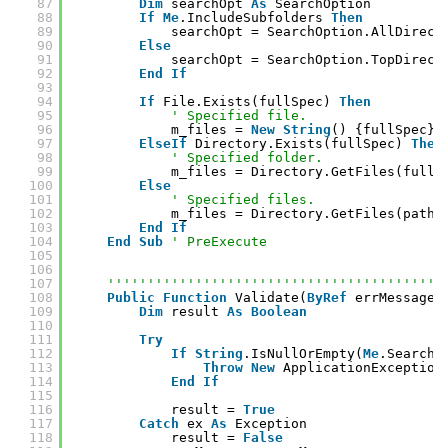
87
Dim
searchOpt 
As
SearchOption
88
If
Me
.IncludeSubfolders 
Then
89
searchOpt = SearchOption.AllDirect
90
Else
91
searchOpt = SearchOption.TopDirect
92
End
If
93
94
If
File.Exists(fullSpec) 
Then
95
' Specified file.
96
m_files = 
New
String
() {fullSpec}
97
ElseIf
Directory.Exists(fullSpec) 
Then
98
' Specified folder.
99
m_files = Directory.GetFiles(fullS
100
Else
101
' Specified files.
102
m_files = Directory.GetFiles(pathS
103
End
If
104
End
Sub
' PreExecute
105
106
107
''''''''''''''''''''''''''''''''''''''''''
108
Public
Function
Validate(
ByRef
errMessage 
109
Dim
result 
As
Boolean
110
111
Try
112
If
String
.IsNullOrEmpty(
Me
.SearchP
113
Throw
New
ApplicationException
114
End
If
115
116
result = 
True
117
Catch
ex 
As
Exception
118
result = 
False