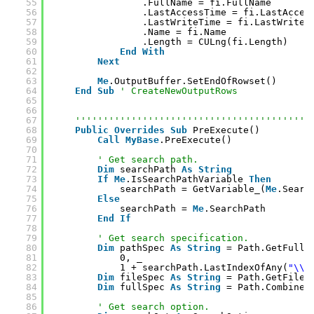
55
.FullName = fi.FullName
56
.LastAccessTime = fi.LastAcces
57
.LastWriteTime = fi.LastWriteT
58
.Name = fi.Name
59
.Length = CULng(fi.Length)
60
End
With
61
Next
62
63
Me
.OutputBuffer.SetEndOfRowset()
64
End
Sub
' CreateNewOutputRows
65
66
67
''''''''''''''''''''''''''''''''''''''''''
68
Public
Overrides
Sub
PreExecute()
69
Call
MyBase
.PreExecute()
70
71
' Get search path.
72
Dim
searchPath 
As
String
73
If
Me
.IsSearchPathVariable 
Then
74
searchPath = GetVariable_(
Me
.Searc
75
Else
76
searchPath = 
Me
.SearchPath
77
End
If
78
79
' Get search specification.
80
Dim
pathSpec 
As
String
= Path.GetFullP
81
0, _
82
1 + searchPath.LastIndexOfAny(
"\\/
83
Dim
fileSpec 
As
String
= Path.GetFileN
84
Dim
fullSpec 
As
String
= Path.Combine(
85
86
' Get search option.