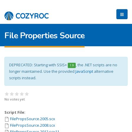
File Properties Source
DEPRECATED: Starting with SSIS+
, the .NET scripts are no
1.9
longer maintained. Use the provided
JavaScript
alternative
scripts instead.
No votes yet
Script File:
FilePropsSource.2005.scx
FilePropsSource.2008.scx
FilePropsSource.2012.scx11