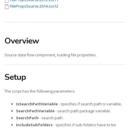
FilePropsSource.2014.scx12
Overview
Source data flow component, loading file properties.
Setup
The script has the following parameters:
IsSearchPathVariable
- specifies if search path is variable.
SearchPathVariable
- search path package variable.
SearchPath
- search path.
IncludeSubfolders
- specifies if sub-folders have to be