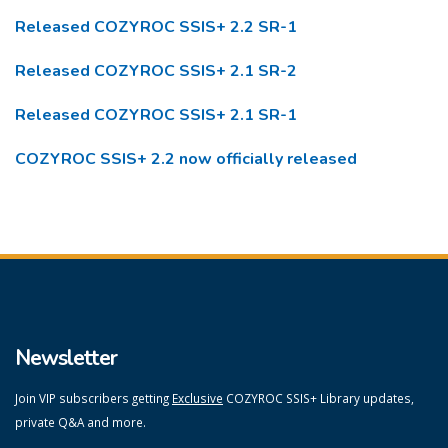
Released COZYROC SSIS+ 2.2 SR-1
Released COZYROC SSIS+ 2.1 SR-2
Released COZYROC SSIS+ 2.1 SR-1
COZYROC SSIS+ 2.2 now officially released
Newsletter
Join VIP subscribers getting
Exclusive
COZYROC SSIS+ Library updates,
private Q&A and more.