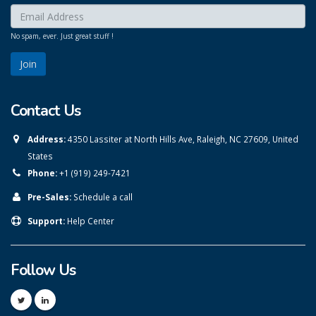
Enter your email here:
*
No spam, ever. Just great stuff !
Contact Us
Address:
4350 Lassiter at North Hills Ave, Raleigh, NC 27609, United
States
Phone:
+1 (919) 249-7421
Pre-Sales:
Schedule a call
Support:
Help Center
Follow Us