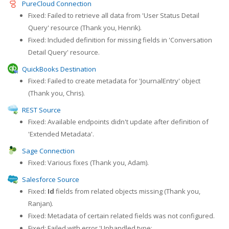
PureCloud Connection
Fixed: Failed to retrieve all data from 'User Status Detail
Query' resource (Thank you, Henrik).
Fixed: Included definition for missing fields in 'Conversation
Detail Query' resource.
QuickBooks Destination
Fixed: Failed to create metadata for 'JournalEntry' object
(Thank you, Chris).
REST Source
Fixed: Available endpoints didn't update after definition of
'Extended Metadata'.
Sage Connection
Fixed: Various fixes (Thank you, Adam).
Salesforce Source
Fixed:
Id
fields from related objects missing (Thank you,
Ranjan).
Fixed: Metadata of certain related fields was not configured.
Fixed: Failed with error 'Unhandled type: