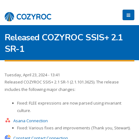
Released COZYROC SSIS+ 2.1
SR-1
Tuesday, April 23, 2024 - 13:41
Released COZYROC SSIS+ 2.1 SR-1 (2.1.101.3625). The release
includes the following major changes:
Fixed: FLEE expressions are now parsed using invariant
culture.
Asana Connection
Fixed: Various fixes and improvements (Thank you, Stewart).
Constant Contact Connection