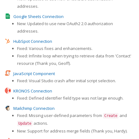
addresses.
Google Sheets Connection
New: Updated to use new OAuth2 2.0 authorization
addresses.
HubSpot Connection
Fixed: Various fixes and enhancements.
Fixed: Infinite loop when trying to retrieve data from 'Contact'
resource (Thank you, Geoff).
JavaScript Component
Fixed: Visual Studio crash after initial script selection.
KRONOS Connection
Fixed: Defined identifier field type was not large enough.
Mailchimp Connection
Fixed: Missing user-defined parameters from
and
Create
actions.
Update
New: Support for address merge fields (Thank you, Hardy).