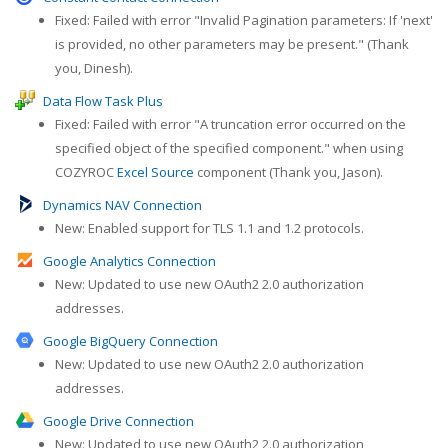
Fixed: Failed with error "Invalid Pagination parameters: If 'next'
is provided, no other parameters may be present." (Thank
you, Dinesh).
Data Flow Task Plus
Fixed: Failed with error "A truncation error occurred on the
specified object of the specified component." when using
COZYROC
Excel Source
component (Thank you, Jason).
Dynamics NAV Connection
New: Enabled support for TLS 1.1 and 1.2 protocols.
Google Analytics Connection
New: Updated to use new OAuth2 2.0 authorization
addresses.
Google BigQuery Connection
New: Updated to use new OAuth2 2.0 authorization
addresses.
Google Drive Connection
New: Updated to use new OAuth2 2.0 authorization