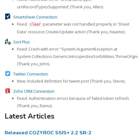
urnRecordTypesSupported' (Thank you, Allen).
Smartsheet Connection
Fixed:
parameter was not handled properly in 'Sheet
clear
Data' resource Create/Update action (Thank you, Kwame).
Sort Plus
Fixed: Crash with error "System.ArgumentException at
System.Collections.Generic.IntrospectiveSortUtilities.ThrowOrIg
(Thank you, John).
Twitter Connection
New: Included definition for tweet post (Thank you, Steve).
Zoho CRM Connection
Fixed: Authentication errors because of failed token refresh
(Thank you, Ramu).
Latest Articles
Released COZYROC SSIS+ 2.2 SR-2